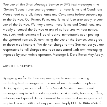
Your use of this Short Message Service or SMS text messages (the
"Service") constitutes your agreement to these Terms and Conditions.
Please read carefully these Terms and Conditions before subscribing
to the Service. Our Privacy Policy and Terms of Use also apply to your
use of the Service. We may amend these Terms and Conditions, and
modify or cancel the Service or any of its features without notice.
Any such modifications will be effective immediately upon posting
the updated version. By continuing the use of the Service, you agree
to these modifications. We do not charge for the Service, but you are
responsible for all charges and fees associated with text messaging
imposed by your mobile operator. Message & Data Rates May Apply.
ABOUT THE SERVICE
By signing up for the Service, you agree to receive recurring
marketing text messages via the use of an automatic telephone
dialing system, or autodialer, from Suburb Service. Promotional
messages may include alerts regarding service visits, bonuses, offers,
retailers, and special deals. Consent to receive text messages is not
required as a condition of any purchase. Reply HELP to 8449163141 for