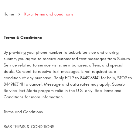
Home
Kukui terms and conditions
Terms & Conditions
By providing your phone number to Suburb Service and clicking
submit, you agree to receive automated text messages from Suburb
Service related to service visits, new bonuses, offers, and special
deals. Consent to receive text messages is not required as a
condition of any purchase. Reply HELP to 8449163141 for help, STOP to
8449163141 to cancel. Message and data rates may apply. Suburb
Service Text Alerts program valid in the U.S. only. See Terms and
Conditions for more information.
Terms and Conditions
SMS TERMS & CONDITIONS