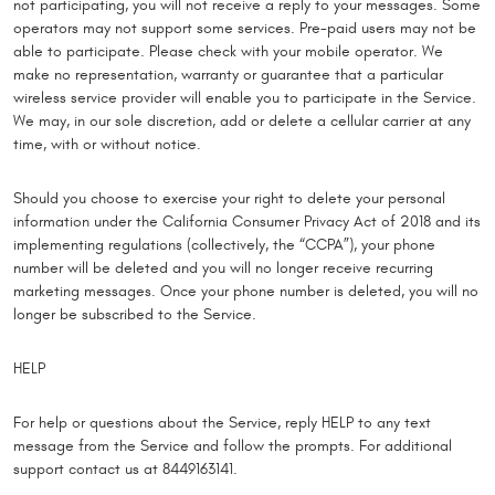
not participating, you will not receive a reply to your messages. Some
operators may not support some services. Pre-paid users may not be
able to participate. Please check with your mobile operator. We
make no representation, warranty or guarantee that a particular
wireless service provider will enable you to participate in the Service.
We may, in our sole discretion, add or delete a cellular carrier at any
time, with or without notice.
Should you choose to exercise your right to delete your personal
information under the California Consumer Privacy Act of 2018 and its
implementing regulations (collectively, the “CCPA”), your phone
number will be deleted and you will no longer receive recurring
marketing messages. Once your phone number is deleted, you will no
longer be subscribed to the Service.
HELP
For help or questions about the Service, reply HELP to any text
message from the Service and follow the prompts. For additional
support contact us at 8449163141.