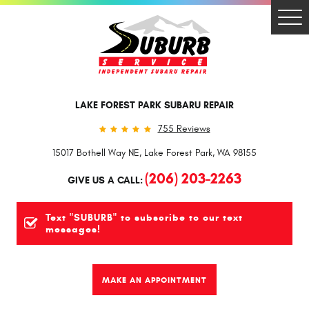
Togg
Men
LAKE FOREST PARK SUBARU REPAIR
755 Reviews
15017 Bothell Way NE
,
Lake Forest Park, WA 98155
(206) 203-2263
GIVE US A CALL:
Text "SUBURB" to subscribe to our text
messages!
MAKE AN APPOINTMENT