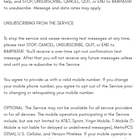
help, and STOP, UNSUBSCRIBE, CANCEL, QUIT, or END to 8449163141
to unsubscribe. Message and data rates may apply.
UNSUBSCRIBING FROM THE SERVICE
To stop the service and cease receiving text messages at any time,
please text STOP, CANCEL, UNSUBSCRIBE, QUIT, or END to
8449163141. You'll receive a one-time opt-out confirmation text
message. After that you will not receive any future messages unless
and until you re-subscribe to the Service.
You agree to provide us with a valid mobile number. If you change
your mobile phone number, you agree to opt out of the Service prior
to changing or relinquishing your mobile number.
OPTIONAL: The Service may not be available for all service providers
or for all devices. The mobile operators participating in the Service
include, but are not limited to AT&T, Sprint, Virgin Mobile, T-Mobile (T-
Mobile is not liable for delayed or undelivered messages), MetroPCS
(GSM), U.S. Cellular, and Verizon Wireless. If your mobile operator is