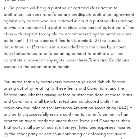
No person will bring a putative or certified class action to
arbitration, nor seek to enforce any predispute arbitration agreement
against any person who has initiated in court a putative class action;
or who is a member of a putative class who has not opted out of the
class with respect to any claims encompassed by the putative class
action until: (1) the class certification is denied; (2) the class is
decertified; or (3) the client is excluded from the class by a court.
Such forbearance to enforce an agreement to arbitrate will not
constitute a waiver of any rights under these Terms and Conditions
except to the extent stated herein.
You agree that any controversy between you and Suburb Service
arising out of or relating to these Terms and Conditions, and the
Service, and whether arising before or after the date of these Terms
and Conditions, shall be arbitrated and conducted under the
provisions and rules of the American Arbitration Association (AAA) If
any party unsuccessfully resists confirmation or enforcement of an
arbitration award rendered under these Terms and Conditions, then
that party shall pay all costs, attorneys’ fees, and expenses incurred
by the other party or parties in confirming or enforcing the award.