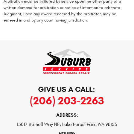
Arbitration must be initiated by service upon the other party of a
written demand for arbitration or notice of intention to arbitrate.
Judgment, upon any award rendered by the arbitrator, may be
entered in and by any court having jurisdiction.
GIVE US A CALL:
(206) 203-2263
ADDRESS:
15017 Bothell Way NE
,
Lake Forest Park, WA 98155
HOURS: