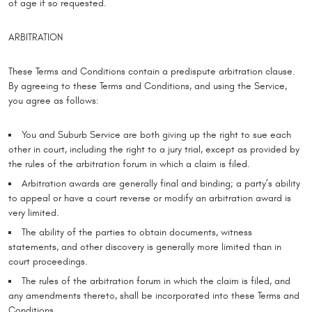
of age if so requested.
ARBITRATION
These Terms and Conditions contain a predispute arbitration clause.
By agreeing to these Terms and Conditions, and using the Service,
you agree as follows:
You and Suburb Service are both giving up the right to sue each
other in court, including the right to a jury trial, except as provided by
the rules of the arbitration forum in which a claim is filed.
Arbitration awards are generally final and binding; a party’s ability
to appeal or have a court reverse or modify an arbitration award is
very limited.
The ability of the parties to obtain documents, witness
statements, and other discovery is generally more limited than in
court proceedings.
The rules of the arbitration forum in which the claim is filed, and
any amendments thereto, shall be incorporated into these Terms and
Conditions.