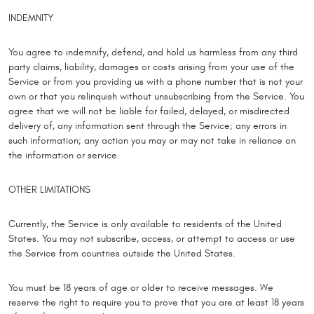
INDEMNITY
You agree to indemnify, defend, and hold us harmless from any third
party claims, liability, damages or costs arising from your use of the
Service or from you providing us with a phone number that is not your
own or that you relinquish without unsubscribing from the Service. You
agree that we will not be liable for failed, delayed, or misdirected
delivery of, any information sent through the Service; any errors in
such information; any action you may or may not take in reliance on
the information or service.
OTHER LIMITATIONS
Currently, the Service is only available to residents of the United
States. You may not subscribe, access, or attempt to access or use
the Service from countries outside the United States.
You must be 18 years of age or older to receive messages. We
reserve the right to require you to prove that you are at least 18 years