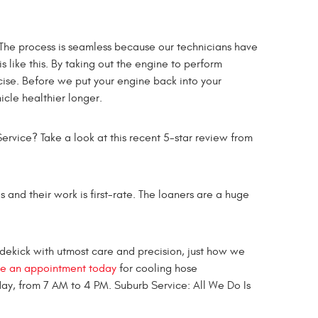
 The process is seamless because our technicians have
 like this. By taking out the engine to perform
ise. Before we put your engine back into your
icle healthier longer.
ervice? Take a look at this recent 5-star review from
 and their work is first-rate. The loaners are a huge
sidekick with utmost care and precision, just how we
e an appointment today
for cooling hose
ay, from 7 AM to 4 PM. Suburb Service: All We Do Is