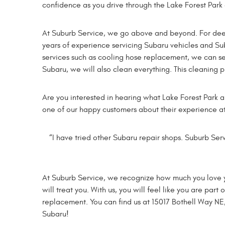
confidence as you drive through the Lake Forest Park 
At Suburb Service, we go above and beyond. For deep 
years of experience servicing Subaru vehicles and Suba
services such as cooling hose replacement, we can s
Subaru, we will also clean everything. This cleaning 
Are you interested in hearing what Lake Forest Park a
one of our happy customers about their experience a
“I have tried other Subaru repair shops. Suburb Serv
At Suburb Service, we recognize how much you love your
will treat you. With us, you will feel like you are par
replacement. You can find us at 15017 Bothell Way NE
Subaru!