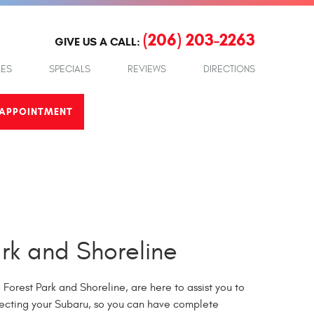
(206) 203-2263
GIVE US A CALL:
LES
SPECIALS
REVIEWS
DIRECTIONS
APPOINTMENT
rk and Shoreline
Forest Park and Shoreline, are here to assist you to
pecting your Subaru, so you can have complete