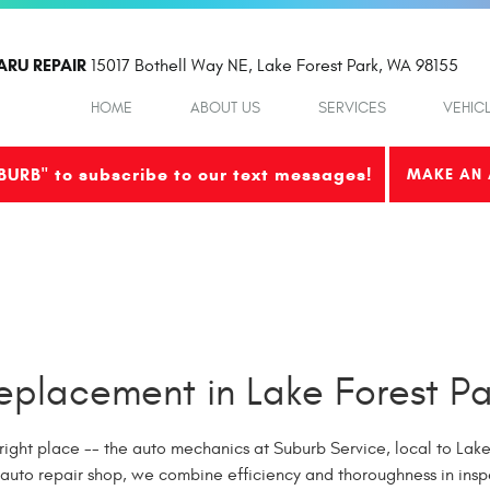
ARU REPAIR
15017 Bothell Way NE
,
Lake Forest Park, WA 98155
HOME
ABOUT US
SERVICES
VEHIC
BURB" to subscribe to our text messages!
MAKE AN 
placement in Lake Forest Pa
right place -- the auto mechanics at Suburb Service, local to Lake 
 auto repair shop, we combine efficiency and thoroughness in ins