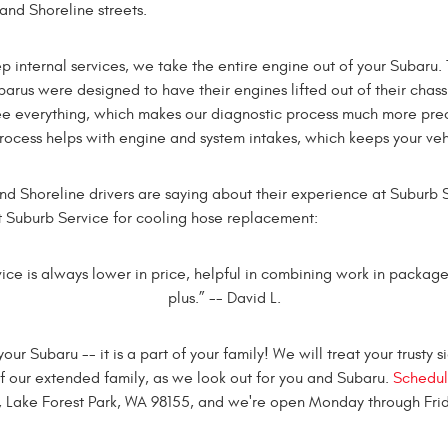
and Shoreline streets.
internal services, we take the entire engine out of your Subaru.
rus were designed to have their engines lifted out of their chassis
ee everything, which makes our diagnostic process much more prec
process helps with engine and system intakes, which keeps your veh
nd Shoreline drivers are saying about their experience at Suburb S
t Suburb Service for cooling hose replacement:
ice is always lower in price, helpful in combining work in packages
plus.” -- David L.
 Subaru -- it is a part of your family! We will treat your trusty 
t of our extended family, as we look out for you and Subaru.
Schedul
, Lake Forest Park, WA 98155, and we're open Monday through Frid