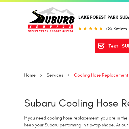
LAKE FOREST PARK SUB
755 Reviews
Text "SU
Home
Services
Cooling Hose Replacement
Subaru Cooling Hose Re
If you need cooling hose replacement, you are in the 
keep your Subaru performing in tip-top shape. At our