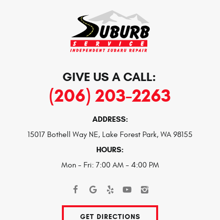
GIVE US A CALL:
(206) 203-2263
ADDRESS:
15017 Bothell Way NE
,
Lake Forest Park, WA 98155
HOURS:
Mon - Fri: 7:00 AM - 4:00 PM
GET DIRECTIONS