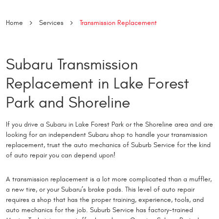
Home
Services
Transmission Replacement
Subaru Transmission
Replacement in Lake Forest
Park and Shoreline
If you drive a Subaru in Lake Forest Park or the Shoreline area and are
looking for an independent Subaru shop to handle your transmission
replacement, trust the auto mechanics of Suburb Service for the kind
of auto repair you can depend upon!
A transmission replacement is a lot more complicated than a muffler,
a new tire, or your Subaru’s brake pads. This level of auto repair
requires a shop that has the proper training, experience, tools, and
auto mechanics for the job. Suburb Service has factory-trained