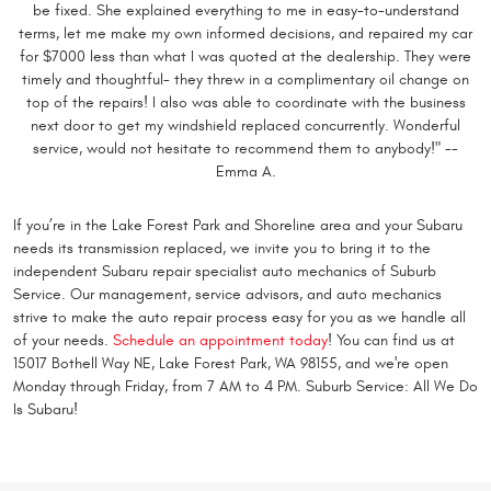
be fixed. She explained everything to me in easy-to-understand
terms, let me make my own informed decisions, and repaired my car
for $7000 less than what I was quoted at the dealership. They were
timely and thoughtful- they threw in a complimentary oil change on
top of the repairs! I also was able to coordinate with the business
next door to get my windshield replaced concurrently. Wonderful
service, would not hesitate to recommend them to anybody!" --
Emma A.
If you’re in the Lake Forest Park and Shoreline area and your Subaru
needs its transmission replaced, we invite you to bring it to the
independent Subaru repair specialist auto mechanics of Suburb
Service. Our management, service advisors, and auto mechanics
strive to make the auto repair process easy for you as we handle all
of your needs.
Schedule an appointment today
! You can find us at
15017 Bothell Way NE, Lake Forest Park, WA 98155, and we're open
Monday through Friday, from 7 AM to 4 PM. Suburb Service: All We Do
Is Subaru!