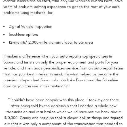
Master Technicians on staff, who only use Genuine Subaru Parts, have
years of problem-solving experience to get to the root of your car's
problems using methods like:
Digital Vehicle Inspection
Touchless options
12-month/12,000-mile warranty local to our area
It makes a difference when your auto repair shop specializes in
Subaru and insists on only the proper equipment and parts for your
vehicle, and then adds personalized service from an auto repair team
that has your best interest in mind. It's what helped us become the
premier independent Subaru shop in Lake Forest and the Shoreline
area as you can see in this testimonial:
"I couldn't have been happier with this place. I took my car there
after being told by the dealership that I needed a whole new
transmission and rear brakes which would have set me back about
$10,000. Candy and her guys took a closer look at things and figured
out that it was only a component of the transmission that needed to