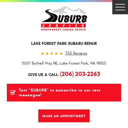
Togg
Men
LAKE FOREST PARK SUBARU REPAIR
755 Reviews
15017 Bothell Way NE
,
Lake Forest Park, WA 98155
(206) 203-2263
GIVE US A CALL:
Text "SUBURB" to subscribe to our text
messages!
MAKE AN APPOINTMENT