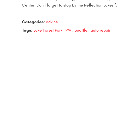
Center. Don't forget to stop by the Reflection Lakes f
Categories:
advice
Tags:
Lake Forest Park
,
WA
,
Seattle
,
auto repair