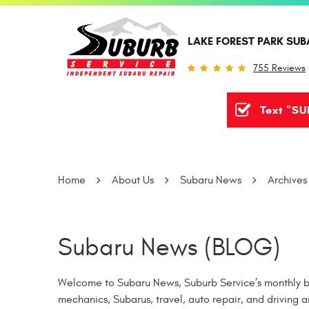
LAKE FOREST PARK SUB
755 Reviews
Text "SU
Home
About Us
Subaru News
Archives
Subaru News (BLOG)
Welcome to Subaru News, Suburb Service’s monthly bl
mechanics, Subarus, travel, auto repair, and driving a