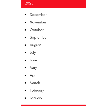
2025
December
November
October
September
August
July
June
May
April
March
February
January