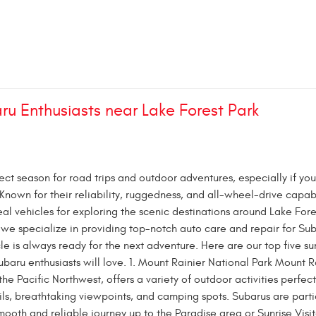
ru Enthusiasts near Lake Forest Park
ct season for road trips and outdoor adventures, especially if you
Known for their reliability, ruggedness, and all-wheel-drive capabi
al vehicles for exploring the scenic destinations around Lake Fore
 we specialize in providing top-notch auto care and repair for Sub
cle is always ready for the next adventure. Here are our top five 
ubaru enthusiasts will love. 1. Mount Rainier National Park Mount R
the Pacific Northwest, offers a variety of outdoor activities perfect
ls, breathtaking viewpoints, and camping spots. Subarus are parti
smooth and reliable journey up to the Paradise area or Sunrise Visit