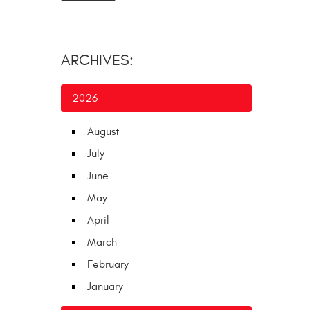
ARCHIVES:
2026
August
July
June
May
April
March
February
January