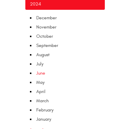
2024
December
November
October
September
August
July
June
May
April
March
February
January