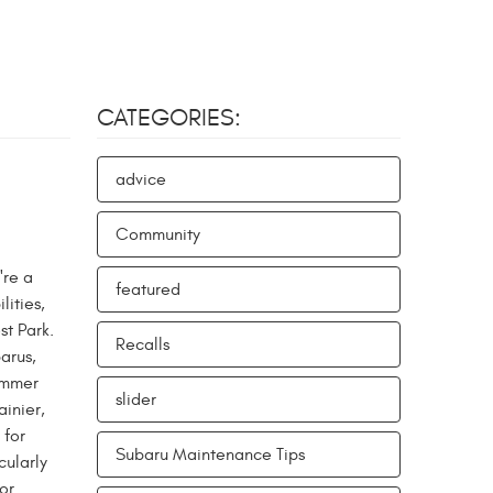
CATEGORIES:
advice
Community
're a
featured
lities,
st Park.
Recalls
arus,
summer
slider
ainier,
 for
Subaru Maintenance Tips
cularly
or