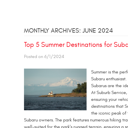
MONTHLY ARCHIVES: JUNE 2024
Top 5 Summer Destinations for Suba
Posted on 6/1/2024
Summer is the perfe
Subaru enthusiast. 
Subarus are the ide
At Suburb Service,
ensuring your vehi
destinations that S
the iconic peak of 
Subaru owners. The park features numerous hiking trai
well-suited for the park's rugged terrain, ensuring a 