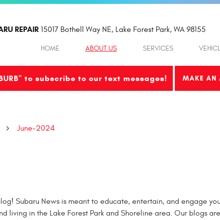
ARU REPAIR
15017 Bothell Way NE
,
Lake Forest Park, WA 98155
HOME
ABOUT US
SERVICES
VEHIC
BURB" to subscribe to our text messages!
MAKE AN 
June-2024
og! Subaru News is meant to educate, entertain, and engage you 
nd living in the Lake Forest Park and Shoreline area. Our blogs ar