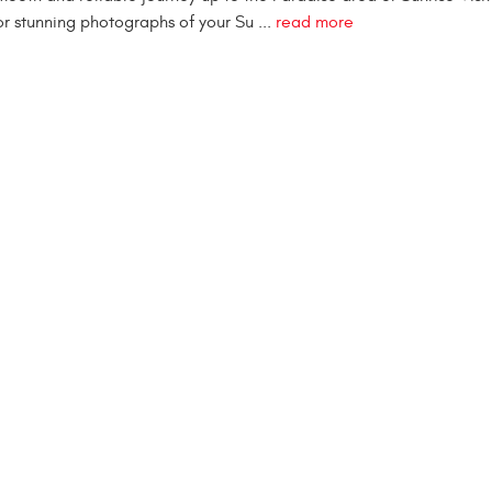
or stunning photographs of your Su ...
read more