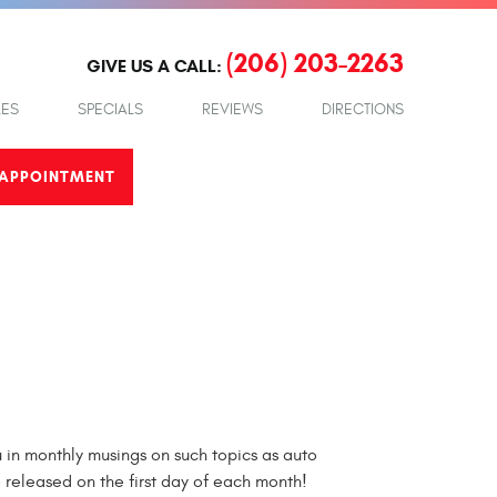
(206) 203-2263
GIVE US A CALL:
LES
SPECIALS
REVIEWS
DIRECTIONS
APPOINTMENT
in monthly musings on such topics as auto
e released on the first day of each month!