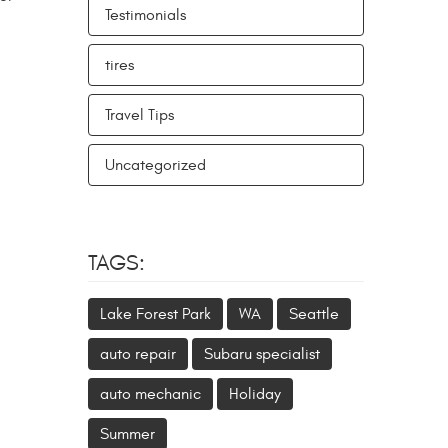
Testimonials
tires
Travel Tips
Uncategorized
TAGS:
Lake Forest Park
WA
Seattle
auto repair
Subaru specialist
auto mechanic
Holiday
Summer