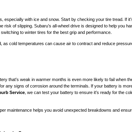
 especially with ice and snow. Start by checking your tire tread. If it
he risk of slipping. Subaru’s all-wheel drive is designed to help you ha
r switching to winter tires for the best grip and performance.
d, as cold temperatures can cause air to contract and reduce pressur
tery that’s weak in warmer months is even more likely to fail when th
or any signs of corrosion around the terminals. If your battery is mor
urb Service
, we can test your battery to ensure it’s ready for the col
roper maintenance helps you avoid unexpected breakdowns and ensur