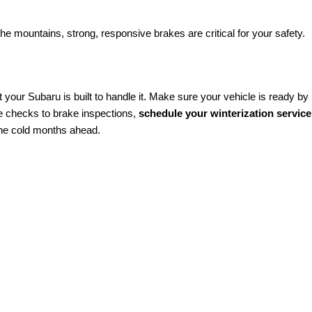
he mountains, strong, responsive brakes are critical for your safety.
 your Subaru is built to handle it. Make sure your vehicle is ready by
e checks to brake inspections,
schedule your winterization service
the cold months ahead.