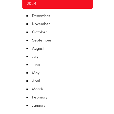
2024
December
November
October
September
August
July
June
May
April
March
February
January