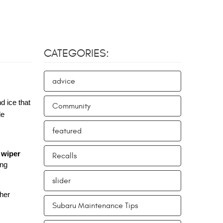
CATEGORIES:
advice
d ice that
Community
le
featured
 wiper
Recalls
ing
slider
ther
Subaru Maintenance Tips