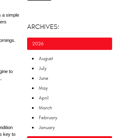
s a simple
vers
ARCHIVES:
ornings.
2026
August
July
gine to
June
,
May
April
March
February
January
ndition
s key to