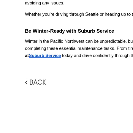
avoiding any issues.
Whether you’re driving through Seattle or heading up to t
Be Winter-Ready with Suburb Service
Winter in the Pacific Northwest can be unpredictable, but
completing these essential maintenance tasks. From tir
at
Suburb Service
today and drive confidently through 
BACK