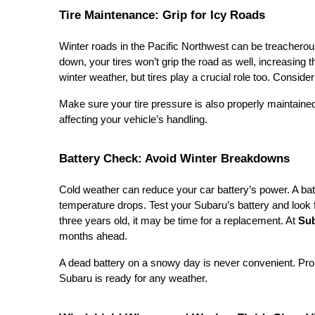
Tire Maintenance: Grip for Icy Roads
Winter roads in the Pacific Northwest can be treacherous,
down, your tires won’t grip the road as well, increasing t
winter weather, but tires play a crucial role too. Conside
Make sure your tire pressure is also properly maintaine
affecting your vehicle’s handling.
Battery Check: Avoid Winter Breakdowns
Cold weather can reduce your car battery’s power. A bat
temperature drops. Test your Subaru’s battery and look f
three years old, it may be time for a replacement. At
Sub
months ahead.
A dead battery on a snowy day is never convenient. P
Subaru is ready for any weather.