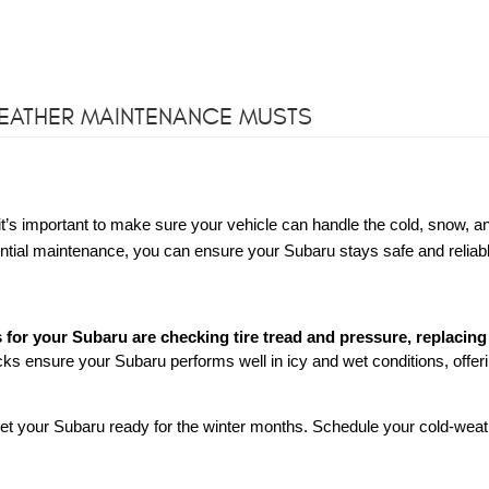
WEATHER MAINTENANCE MUSTS
t’s important to make sure your vehicle can handle the cold, snow, an
tial maintenance, you can ensure your Subaru stays safe and reliab
for your Subaru are checking tire tread and pressure, replacing
s ensure your Subaru performs well in icy and wet conditions, offer
to get your Subaru ready for the winter months. Schedule your cold-wea