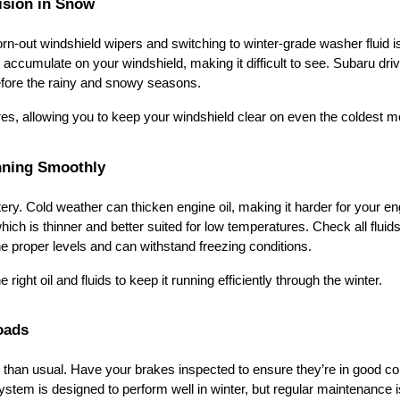
ision in Snow
 worn-out windshield wipers and switching to winter-grade washer fluid i
 accumulate on your windshield, making it difficult to see. Subaru dri
before the rainy and snowy seasons.
res, allowing you to keep your windshield clear on even the coldest m
nning Smoothly
tery. Cold weather can thicken engine oil, making it harder for your en
hich is thinner and better suited for low temperatures. Check all fluids
the proper levels and can withstand freezing conditions.
 right oil and fluids to keep it running efficiently through the winter.
oads
than usual. Have your brakes inspected to ensure they’re in good co
ystem is designed to perform well in winter, but regular maintenance i