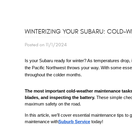
WINTERIZING YOUR SUBARU: COLD-
Posted on 11/1/2024
Is your Subaru ready for winter? As temperatures drop, i
the Pacific Northwest throws your way. With some essen
throughout the colder months.
The most important cold-weather maintenance tasks 
blades, and inspecting the battery.
These simple check
maximum safety on the road.
In this article, we’ll cover essential maintenance tips 
maintenance with
Suburb Service
today!