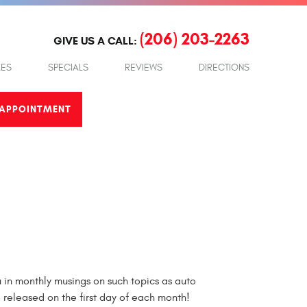
(206) 203-2263
GIVE US A CALL:
LES
SPECIALS
REVIEWS
DIRECTIONS
APPOINTMENT
in monthly musings on such topics as auto
e released on the first day of each month!