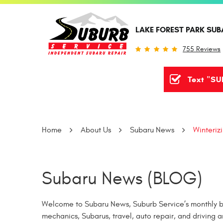
LAKE FOREST PARK SUB
755 Reviews
Text "SU
Home
About Us
Subaru News
Winteriz
Subaru News (BLOG)
Welcome to Subaru News, Suburb Service’s monthly bl
mechanics, Subarus, travel, auto repair, and driving a