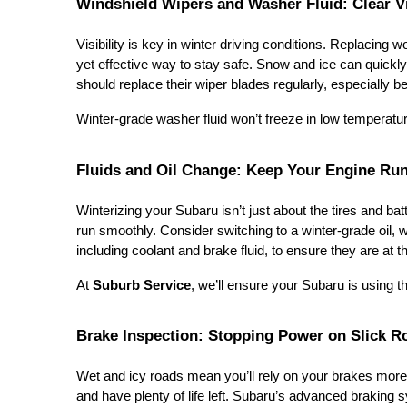
Windshield Wipers and Washer Fluid: Clear V
Visibility is key in winter driving conditions. Replacing
yet effective way to stay safe. Snow and ice can quickly
should replace their wiper blades regularly, especially 
Winter-grade washer fluid won’t freeze in low temperatu
Fluids and Oil Change: Keep Your Engine Ru
Winterizing your Subaru isn’t just about the tires and bat
run smoothly. Consider switching to a winter-grade oil, w
including coolant and brake fluid, to ensure they are at 
At
Suburb Service
, we’ll ensure your Subaru is using the
Brake Inspection: Stopping Power on Slick R
Wet and icy roads mean you’ll rely on your brakes more 
and have plenty of life left. Subaru’s advanced braking s