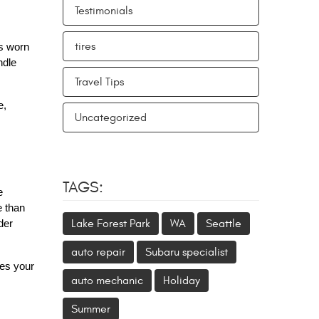
Testimonials
tires
’s worn
ndle
Travel Tips
e,
Uncategorized
TAGS:
e
e than
Lake Forest Park
WA
Seattle
der
auto repair
Subaru specialist
es your
auto mechanic
Holiday
Summer