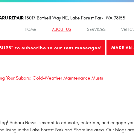
ARU REPAIR
15017 Bothell Way NE
,
Lake Forest Park, WA 98155
HOME
ABOUT US
SERVICES
VEHIC
BURB" to subscribe to our text messages!
MAKE AN 
ing Your Subaru: Cold-Weather Maintenance Musts
og! Subaru News is meant to educate, entertain, and engage you 
nd living in the Lake Forest Park and Shoreline area. Our blogs ar