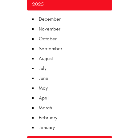
2025
December
November
October
September
August
July
June
May
April
March
February
January