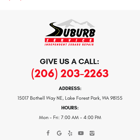
GIVE US A CALL:
(206) 203-2263
ADDRESS:
15017 Bothell Way NE
,
Lake Forest Park, WA 98155
HOURS:
Mon - Fri: 7:00 AM - 4:00 PM