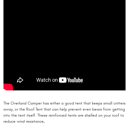
The Overland Camper has either a good tent that keeps small critters
away, or the Roof Tent that can help prevent even bears from getting
into the tent itself. These reinforced tents are shelled on your roof to
reduce wind resistance,