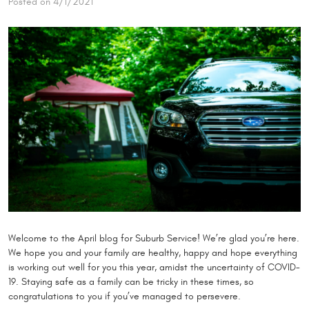
Posted on 4/1/2021
Welcome to the April blog for Suburb Service! We’re glad you’re here.
We hope you and your family are healthy, happy and hope everything
is working out well for you this year, amidst the uncertainty of COVID-
19. Staying safe as a family can be tricky in these times, so
congratulations to you if you’ve managed to persevere.