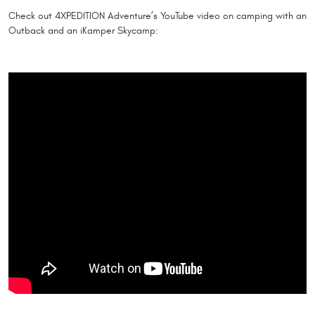
Check out 4XPEDITION Adventure’s YouTube video on camping with an
Outback and an iKamper Skycamp: