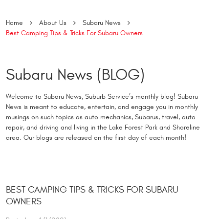
Home
About Us
Subaru News
Best Camping Tips & Tricks For Subaru Owners
Subaru News (BLOG)
Welcome to Subaru News, Suburb Service’s monthly blog! Subaru
News is meant to educate, entertain, and engage you in monthly
musings on such topics as auto mechanics, Subarus, travel, auto
repair, and driving and living in the Lake Forest Park and Shoreline
area. Our blogs are released on the first day of each month!
BEST CAMPING TIPS & TRICKS FOR SUBARU
OWNERS