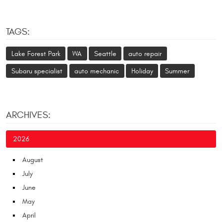
TAGS:
Lake Forest Park
WA
Seattle
auto repair
Subaru specialist
auto mechanic
Holiday
Summer
ARCHIVES:
2026
August
July
June
May
April