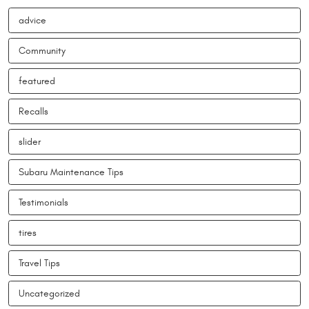
advice
Community
featured
Recalls
slider
Subaru Maintenance Tips
Testimonials
tires
Travel Tips
Uncategorized