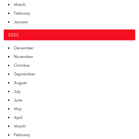
March
February
January
2025
December
November
October
September
August
July
June
May
April
March
February