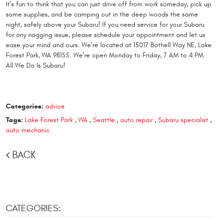
It’s fun to think that you can just drive off from work someday, pick up
some supplies, and be camping out in the deep woods the same
night, safely above your Subaru! If you need service for your Subaru
for any nagging issue, please schedule your appointment and let us
ease your mind and ours. We’re located at 15017 Bothell Way NE, Lake
Forest Park, WA 98155. We’re open Monday to Friday, 7 AM to 4 PM.
All We Do Is Subaru!
Categories:
advice
Tags:
Lake Forest Park
,
WA
,
Seattle
,
auto repair
,
Subaru specialist
,
auto mechanic
BACK
CATEGORIES: