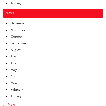
January
2024
December
November
October
September
August
July
June
May
April
March
February
January
... [More]