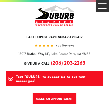
Togg
Men
LAKE FOREST PARK SUBARU REPAIR
755 Reviews
15017 Bothell Way NE
,
Lake Forest Park, WA 98155
(206) 203-2263
GIVE US A CALL:
Text "SUBURB" to subscribe to our text
messages!
MAKE AN APPOINTMENT