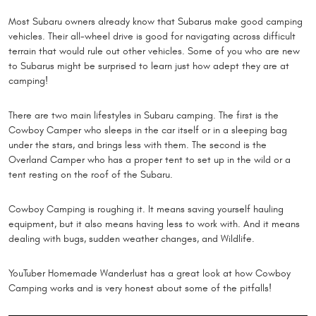
Most Subaru owners already know that Subarus make good camping
vehicles. Their all-wheel drive is good for navigating across difficult
terrain that would rule out other vehicles. Some of you who are new
to Subarus might be surprised to learn just how adept they are at
camping!
There are two main lifestyles in Subaru camping. The first is the
Cowboy Camper who sleeps in the car itself or in a sleeping bag
under the stars, and brings less with them. The second is the
Overland Camper who has a proper tent to set up in the wild or a
tent resting on the roof of the Subaru.
Cowboy Camping is roughing it. It means saving yourself hauling
equipment, but it also means having less to work with. And it means
dealing with bugs, sudden weather changes, and Wildlife.
YouTuber Homemade Wanderlust has a great look at how Cowboy
Camping works and is very honest about some of the pitfalls!