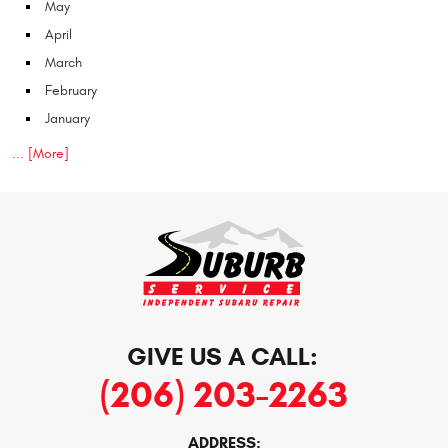
May
April
March
February
January
... [More]
GIVE US A CALL:
(206) 203-2263
ADDRESS: