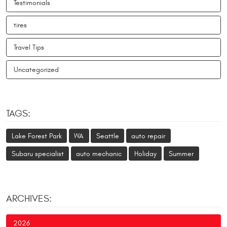
Testimonials
tires
Travel Tips
Uncategorized
TAGS:
Lake Forest Park
WA
Seattle
auto repair
Subaru specialist
auto mechanic
Holiday
Summer
ARCHIVES:
2026