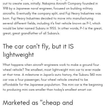
out to create cars, initially. Nakajima Aircraft Company founded in
1918 by a Japanese naval engineer, focused on building military
aircrafts. Eventually the company split, and Fuji Heavy Industries was
born. Fuji Heavy Industries decided to move into manufacturing
several different fields, including it's first vehicle known as P-1, which
would be later named Subaru in 1955. In other words, P-1 is the great,
great, great grandfather of all Subaru's.
The car can't fly, but it IS
lightweight
What happens when aircraft engineers work to make a ground four
wheel vehicle? The smallest, most lightweight mini car to ever made
at that time. A milestone in Japan's auto history, the Subaru 360 mini
car was a four passenger, four wheel vehicle created to be
affordable for the Japanese population. This mini car is the beginning
to producing mini cars smaller than today's smallest smart car.
Marketed as "cheap and