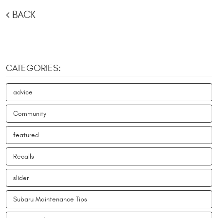
BACK
CATEGORIES:
advice
Community
featured
Recalls
slider
Subaru Maintenance Tips