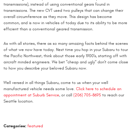
transmissions), instead of using conventional gears found in
transmissions. The new CVT used two pulleys that can change their
overall circumference as they move. This design has become
common, and is now in vehicles of today due to its ability to be more
efficient than a conventional geared transmission.
As with all stories, there as so many amazing facts behind the scenes
of what we now have today. Next time you hop in your Subaru to tour
the Pacific Northwest, think about those early 1900's, starting off with
aircraft minded engineers. We bet "cheap and ugly" don't come close
to how you describe your beloved Subaru now.
Well versed in all things Subaru, come to us when your well
manufactured vehicle needs some love.
Click here to schedule an
appointment at Suburb Service
, or call
(206) 705-8695
to reach our
Seattle location.
Categories:
featured