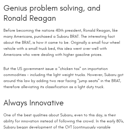
Genius problem solving, and
Ronald Reagan
Before becoming the nations 40th president, Ronald Reagan, like
many Americans, purchased a Subaru BRAT. The interesting fact
about the BRAT, is how it came to be. Originally a small four wheel
vehicle with a small truck bed, this idea went over well with
Americans who were dealing with higher gasoline prices.
But the US government issue a "chicken tax" on importation
commodities - including the light weight trucks. However, Subaru got
around this law by adding two rear facing "jump seats" in the BRAT,
therefore alleviating its classification as a light duty truck.
Always Innovative
One of the best qualities about Subaru, even to this day, is their
ability for innovation instead of following the crowd. In the early 80's,
Subaru began development of the CVT (continuously variable