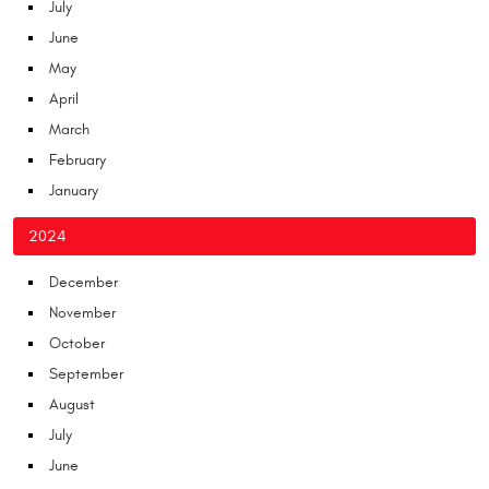
July
June
May
April
March
February
January
2024
December
November
October
September
August
July
June