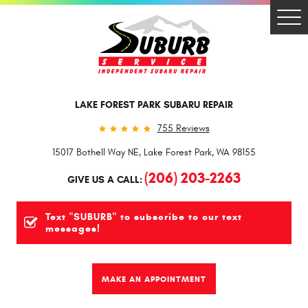
Togg
Men
LAKE FOREST PARK SUBARU REPAIR
755 Reviews
15017 Bothell Way NE
,
Lake Forest Park, WA 98155
(206) 203-2263
GIVE US A CALL:
Text "SUBURB" to subscribe to our text
messages!
MAKE AN APPOINTMENT