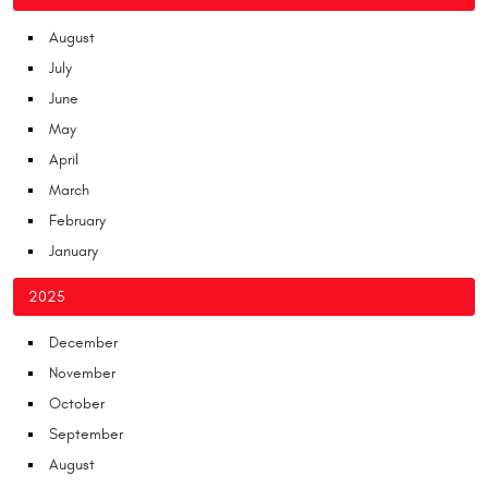
August
July
June
May
April
March
February
January
2025
December
November
October
September
August