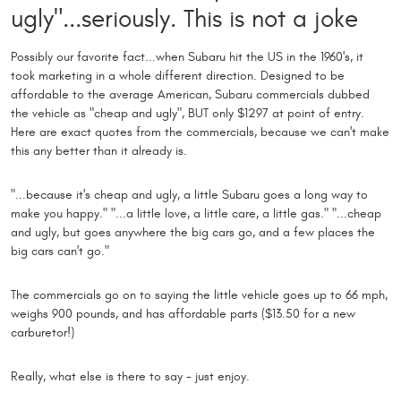
ugly"...seriously. This is not a joke
Possibly our favorite fact...when Subaru hit the US in the 1960's, it
took marketing in a whole different direction. Designed to be
affordable to the average American, Subaru commercials dubbed
the vehicle as "cheap and ugly", BUT only $1297 at point of entry.
Here are exact quotes from the commercials, because we can't make
this any better than it already is.
"...because it's cheap and ugly, a little Subaru goes a long way to
make you happy." "...a little love, a little care, a little gas." "...cheap
and ugly, but goes anywhere the big cars go, and a few places the
big cars can't go."
The commercials go on to saying the little vehicle goes up to 66 mph,
weighs 900 pounds, and has affordable parts ($13.50 for a new
carburetor!)
Really, what else is there to say - just enjoy.