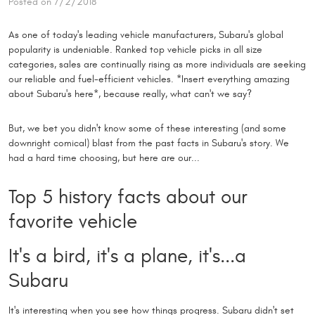
Posted on 7/2/2018
As one of today's leading vehicle manufacturers, Subaru's global
popularity is undeniable. Ranked top vehicle picks in all size
categories, sales are continually rising as more individuals are seeking
our reliable and fuel-efficient vehicles. *Insert everything amazing
about Subaru's here*, because really, what can't we say?
But, we bet you didn't know some of these interesting (and some
downright comical) blast from the past facts in Subaru's story. We
had a hard time choosing, but here are our...
Top 5 history facts about our
favorite vehicle
It's a bird, it's a plane, it's...a
Subaru
It's interesting when you see how things progress. Subaru didn't set