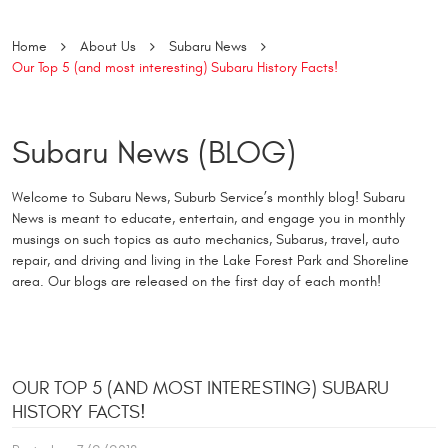
Home
About Us
Subaru News
Our Top 5 (and most interesting) Subaru History Facts!
Subaru News (BLOG)
Welcome to Subaru News, Suburb Service’s monthly blog! Subaru
News is meant to educate, entertain, and engage you in monthly
musings on such topics as auto mechanics, Subarus, travel, auto
repair, and driving and living in the Lake Forest Park and Shoreline
area. Our blogs are released on the first day of each month!
OUR TOP 5 (AND MOST INTERESTING) SUBARU
HISTORY FACTS!