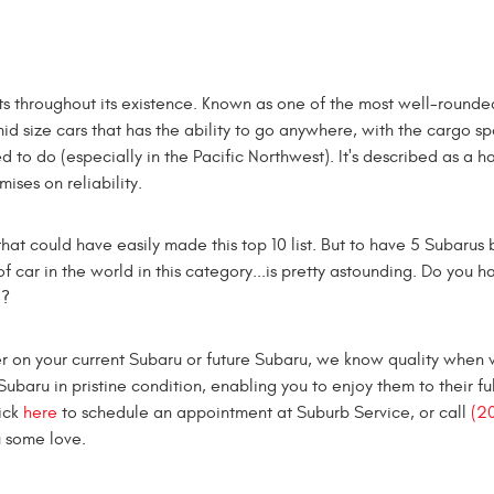
s throughout its existence. Known as one of the most well-rounde
 mid size cars that has the ability to go anywhere, with the cargo 
d to do (especially in the Pacific Northwest). It's described as a ha
ses on reliability.
hat could have easily made this top 10 list. But to have 5 Subarus 
of car in the world in this category...is pretty astounding. Do you 
e?
 on your current Subaru or future Subaru, we know quality when w
ubaru in pristine condition, enabling you to enjoy them to their ful
ick
here
to schedule an appointment at Suburb Service, or call
(2
u some love.