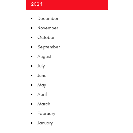
2024
December
November
October
September
August
July
June
May
April
March
February
January