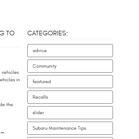
NG TO
CATEGORIES:
advice
Community
 vehicles
ehicles in
featured
Recalls
ade the
slider
Subaru Maintenance Tips
-