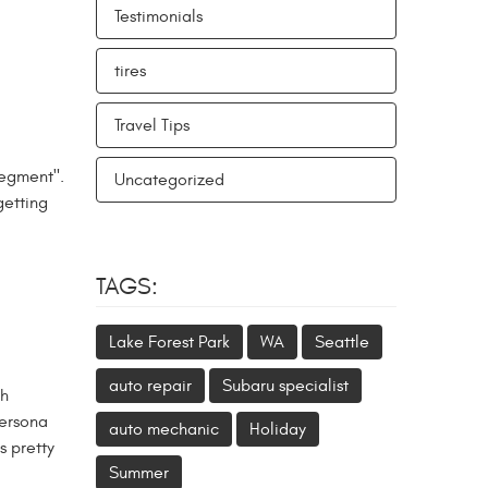
Testimonials
tires
Travel Tips
segment".
Uncategorized
getting
TAGS:
Lake Forest Park
WA
Seattle
auto repair
Subaru specialist
th
persona
auto mechanic
Holiday
s pretty
Summer