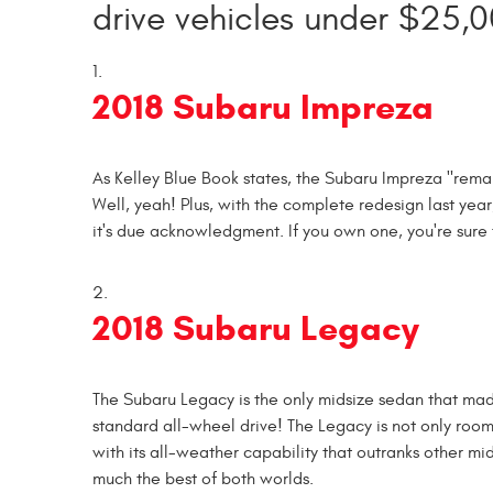
drive vehicles under $25,0
2018 Subaru Impreza
As Kelley Blue Book states, the Subaru Impreza "re
Well, yeah! Plus, with the complete redesign last year
it's due acknowledgment. If you own one, you're sure 
2018 Subaru Legacy
The Subaru Legacy is the only midsize sedan that made
standard all-wheel drive! The Legacy is not only roo
with its all-weather capability that outranks other mi
much the best of both worlds.