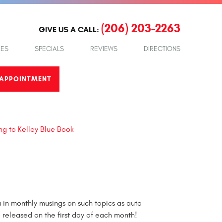
(206) 203-2263
GIVE US A CALL:
LES
SPECIALS
REVIEWS
DIRECTIONS
APPOINTMENT
ng to Kelley Blue Book
in monthly musings on such topics as auto
e released on the first day of each month!