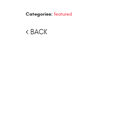
Categories:
featured
BACK