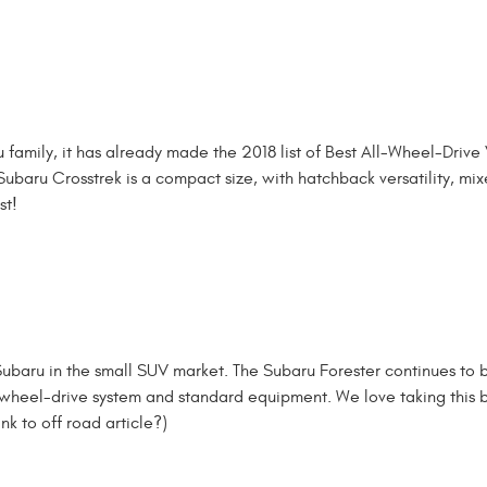
family, it has already made the 2018 list of Best All-Wheel-Drive 
Subaru Crosstrek is a compact size, with hatchback versatility, mi
st!
t Subaru in the small SUV market. The Subaru Forester continues to 
all-wheel-drive system and standard equipment. We love taking this
nk to off road article?)