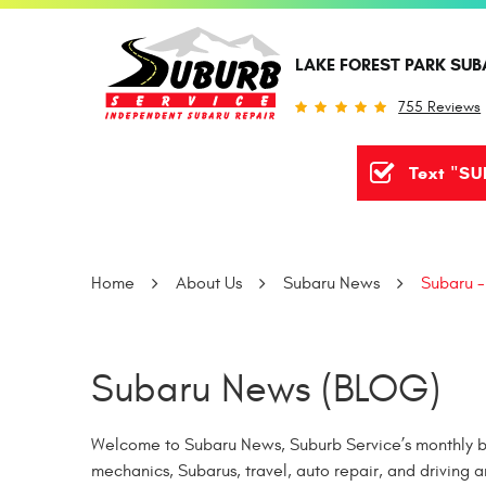
LAKE FOREST PARK SUB
755 Reviews
Text "SU
Home
About Us
Subaru News
Subaru -
Subaru News (BLOG)
Welcome to Subaru News, Suburb Service’s monthly bl
mechanics, Subarus, travel, auto repair, and driving a