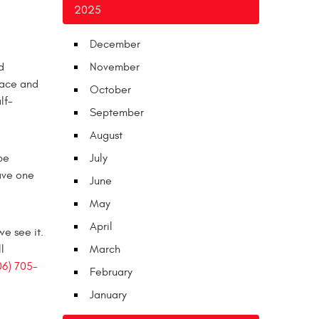
2025
December
d
November
space and
October
lf-
September
August
be
July
have one
June
May
April
e see it.
l
March
06) 705-
February
January