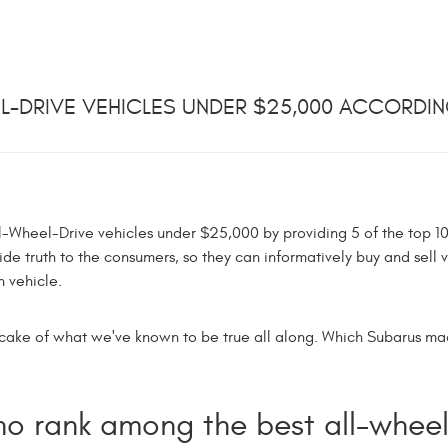
EEL-DRIVE VEHICLES UNDER $25,000 ACCORDI
All-Wheel-Drive vehicles under $25,000 by providing 5 of the top 10
ide truth to the consumers, so they can informatively buy and sell v
 vehicle.
the cake of what we've known to be true all along. Which Subarus m
o rank among the best all-wheel