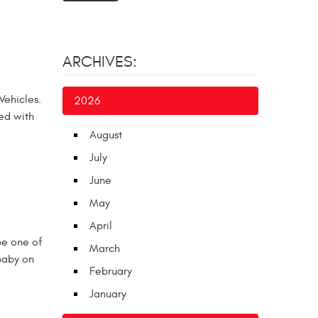
ARCHIVES:
Vehicles.
2026
xed with
August
July
June
May
April
be one of
March
 baby on
February
January