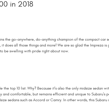
00 in 2018
mains the go-anywhere, do-anything champion of the compact car 
, it does all those things and more! We are so glad the Impreza is 
to be swelling with pride right about now.
 the top 10 list. Why? Because it's also the only midsize sedan wi
my and comfortable, but remains efficient and unique to Subaru's 
dsize sedans such as Accord or Camry. In other words, this Subaru i