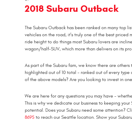
2018 Subaru Outback
The Subaru Outback has been ranked on many top list
vehicles on the road, it's truly one of the best priced
ride height to do things most Subaru lovers are incline
wagon/half-SUV, which more than delivers on its promi
As part of the Subaru fam, we know there are others t
highlighted out of 10 total - ranked out of every type 
of the above models? Are you looking to invest in on
We are here for any questions you may have - whether
This is why we dedicate our business to keeping your S
potential. Does your Subaru need some attention? Cl
8695
to reach our Seattle location. Show your Subar