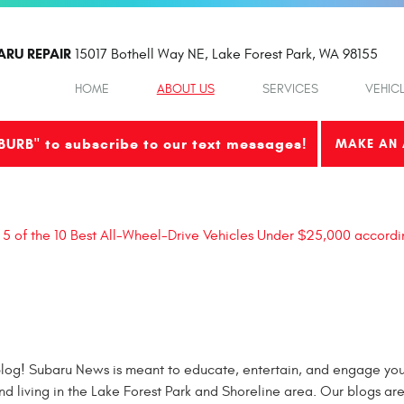
ARU REPAIR
15017 Bothell Way NE
,
Lake Forest Park, WA 98155
HOME
ABOUT US
SERVICES
VEHIC
BURB" to subscribe to our text messages!
MAKE AN 
 5 of the 10 Best All-Wheel-Drive Vehicles Under $25,000 accordi
og! Subaru News is meant to educate, entertain, and engage you 
nd living in the Lake Forest Park and Shoreline area. Our blogs ar