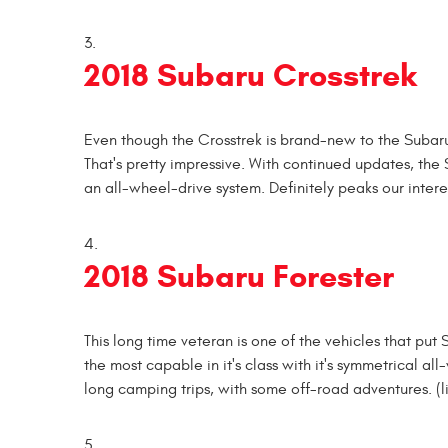
2018 Subaru Crosstrek
Even though the Crosstrek is brand-new to the Subaru 
That's pretty impressive. With continued updates, the 
an all-wheel-drive system. Definitely peaks our intere
2018 Subaru Forester
This long time veteran is one of the vehicles that pu
the most capable in it's class with it's symmetrical 
long camping trips, with some off-road adventures. (li