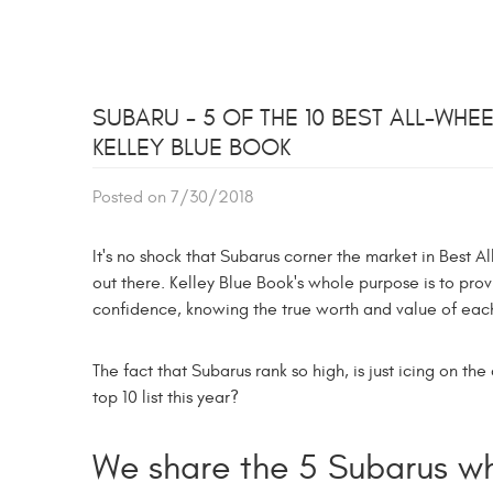
SUBARU - 5 OF THE 10 BEST ALL-WH
KELLEY BLUE BOOK
Posted on 7/30/2018
It's no shock that Subarus corner the market in Best 
out there. Kelley Blue Book's whole purpose is to prov
confidence, knowing the true worth and value of each
The fact that Subarus rank so high, is just icing on 
top 10 list this year?
We share the 5 Subarus wh