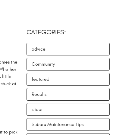
CATEGORIES:
advice
comes the
Community
 Whether
little
featured
stuck at
Recalls
slider
Subaru Maintenance Tips
t to pick