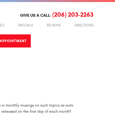
(206) 203-2263
GIVE US A CALL:
LES
SPECIALS
REVIEWS
DIRECTIONS
APPOINTMENT
in monthly musings on such topics as auto
e released on the first day of each month!