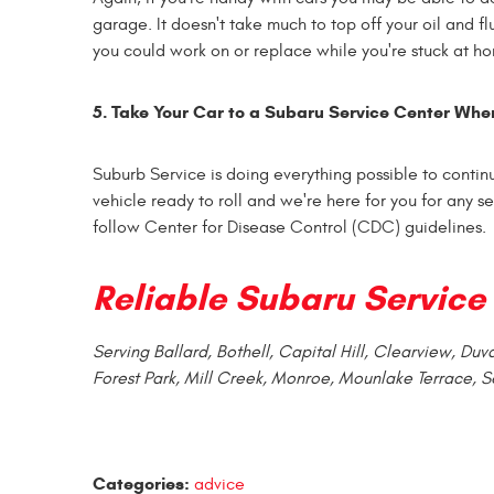
garage. It doesn't take much to top off your oil and fl
you could work on or replace while you're stuck at h
5. Take Your Car to a
Subaru Service
Center Whe
Suburb Service is doing everything possible to continu
vehicle ready to roll and we're here for you for any 
follow Center for Disease Control (CDC) guidelines.
Reliable
Subaru Service
Serving Ballard, Bothell, Capital Hill, Clearview, Du
Forest Park, Mill Creek, Monroe, Mounlake Terrace, S
Categories:
advice