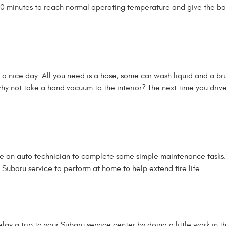
r 10 minutes to reach normal operating temperature and give the ba
a nice day. All you need is a hose, some car wash liquid and a bru
 why not take a hand vacuum to the interior? The next time you drive
e an auto technician to complete some simple maintenance tasks. 
 Subaru service to perform at home to help extend tire life.
lay a trip to your Subaru service center by doing a little work in t