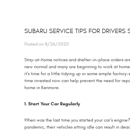
SUBARU SERVICE TIPS FOR DRIVERS 
Posted on 8/26/2020
Stay-at-home notices and shelter-in-place orders are 
new normal and many are beginning to work at home an
it's time for a little tidying up or some simple factory
time invested now can help prevent the need for repa
home in Kenmore.
1. Start Your Car Regularly
When was the last time you started your car's engine?
pandemic, their vehicles sitting idle can result in dea