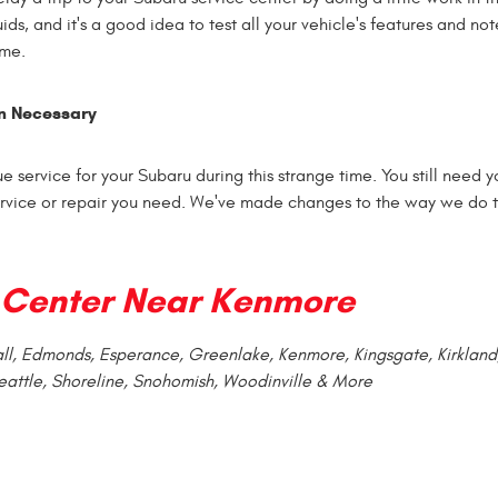
uids, and it's a good idea to test all your vehicle's features and no
ome.
n Necessary
e service for your Subaru during this strange time. You still need y
service or repair you need. We've made changes to the way we do t
Center Near Kenmore
vall, Edmonds, Esperance, Greenlake, Kenmore, Kingsgate, Kirkland
eattle, Shoreline, Snohomish, Woodinville & More