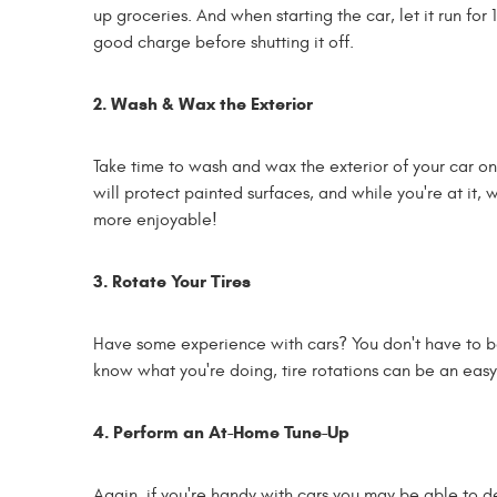
up groceries. And when starting the car, let it run fo
good charge before shutting it off.
2. Wash & Wax the Exterior
Take time to wash and wax the exterior of your car on 
will protect painted surfaces, and while you're at it,
more enjoyable!
3. Rotate Your Tires
Have some experience with cars? You don't have to b
know what you're doing, tire rotations can be an easy
4. Perform an At-Home Tune-Up
Again, if you're handy with cars you may be able to de