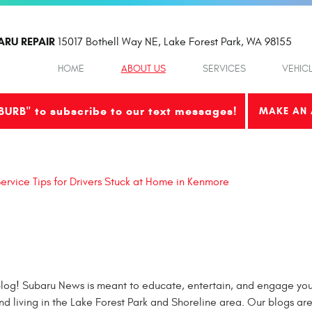
ARU REPAIR
15017 Bothell Way NE
,
Lake Forest Park, WA 98155
HOME
ABOUT US
SERVICES
VEHIC
BURB" to subscribe to our text messages!
MAKE AN 
ervice Tips for Drivers Stuck at Home in Kenmore
og! Subaru News is meant to educate, entertain, and engage you 
nd living in the Lake Forest Park and Shoreline area. Our blogs ar