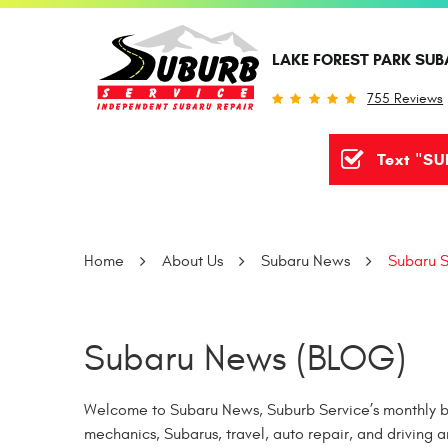
LAKE FOREST PARK SUB
755 Reviews
Text "SU
Home
About Us
Subaru News
Subaru S
Subaru News (BLOG)
Welcome to Subaru News, Suburb Service’s monthly bl
mechanics, Subarus, travel, auto repair, and driving a