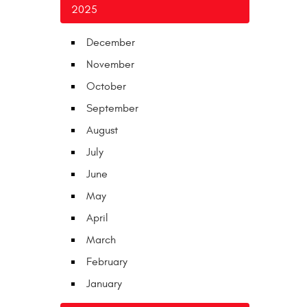
2025
December
November
October
September
August
July
June
May
April
March
February
January