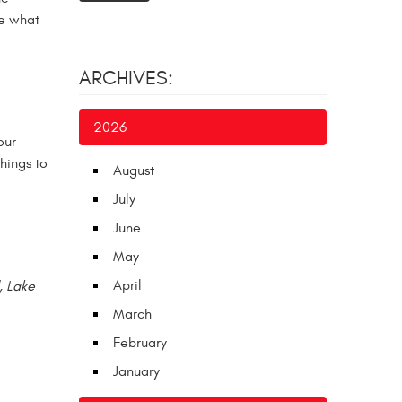
te what
ARCHIVES:
2026
our
hings to
August
July
June
May
April
, Lake
March
February
January