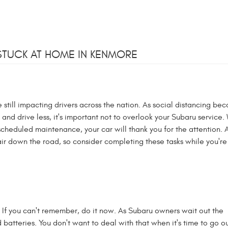
STUCK AT HOME IN KENMORE
still impacting drivers across the nation. As social distancing be
d drive less, it's important not to overlook your Subaru service.
-scheduled maintenance, your car will thank you for the attention. A 
ir down the road, so consider completing these tasks while you're 
 If you can't remember, do it now. As Subaru owners wait out the
d batteries. You don't want to deal with that when it's time to go ou