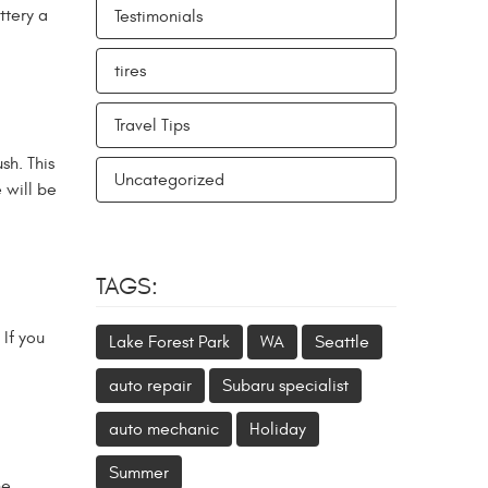
ttery a
Testimonials
tires
Travel Tips
sh. This
Uncategorized
 will be
TAGS:
If you
Lake Forest Park
WA
Seattle
auto repair
Subaru specialist
auto mechanic
Holiday
Summer
he