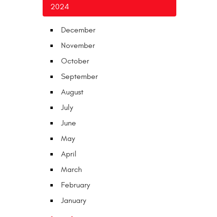
2024
December
November
October
September
August
July
June
May
April
March
February
January