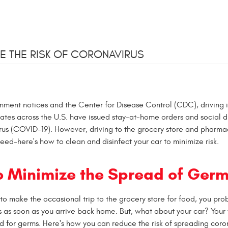
E THE RISK OF CORONAVIRUS
nment notices and the Center for Disease Control (CDC), driving i
states across the U.S. have issued stay-at-home orders and social d
irus (COVID-19). However, driving to the grocery store and pharma
l need-here's how to clean and disinfect your car to minimize risk.
o Minimize the Spread of Ger
o make the occasional trip to the grocery store for food, you pro
 as soon as you arrive back home. But, what about your car? Your 
 for germs. Here's how you can reduce the risk of spreading coro