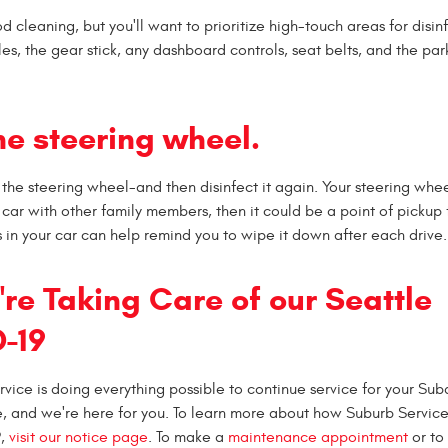
od cleaning, but you'll want to prioritize high-touch areas for disin
es, the gear stick, any dashboard controls, seat belts, and the par
he steering wheel.
 the steering wheel-and then disinfect it again. Your steering whee
r car with other family members, then it could be a point of pickup 
 in your car can help remind you to wipe it down after each drive.
re Taking Care of our Seattle
-19
rvice is doing everything possible to continue service for your Su
me, and we're here for you. To learn more about how Suburb Service
9,
visit our notice page
. To make a
maintenance appointment
or to