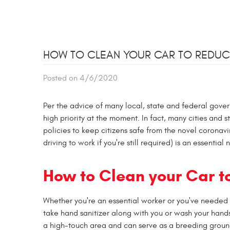
HOW TO CLEAN YOUR CAR TO REDUC
Posted on 4/6/2020
Per the advice of many local, state and federal gover
high priority at the moment. In fact, many cities and 
policies to keep citizens safe from the novel coronav
driving to work if you're still required) is an essentia
How to Clean your Car t
Whether you're an essential worker or you've needed t
take hand sanitizer along with you or wash your hands
a high-touch area and can serve as a breeding ground