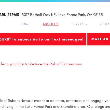
ARU REPAIR
15017 Bothell Way NE
,
Lake Forest Park, WA 98155
HOME
ABOUT US
SERVICES
VEHIC
BURB" to subscribe to our text messages!
MAKE AN 
lean your Car to Reduce the Risk of Coronavirus
og! Subaru News is meant to educate, entertain, and engage you 
nd living in the Lake Forest Park and Shoreline area. Our blogs ar