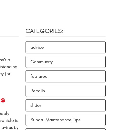
CATEGORIES:
advice
sn't a
Community
istancing
cy (or
featured
Recalls
ms
slider
bably
Subaru Maintenance Tips
vehicle is
navirus by