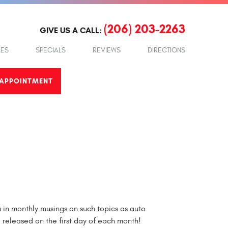
(206) 203-2263
GIVE US A CALL:
LES
SPECIALS
REVIEWS
DIRECTIONS
APPOINTMENT
in monthly musings on such topics as auto
e released on the first day of each month!