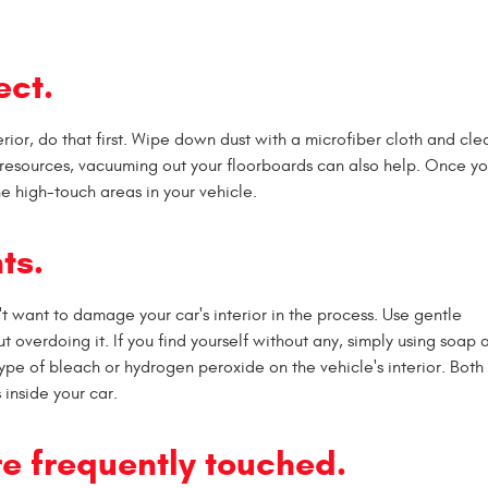
ect.
terior, do that first. Wipe down dust with a microfiber cloth and cle
resources, vacuuming out your floorboards can also help. Once you
 the high-touch areas in your vehicle.
ts.
n't want to damage your car's interior in the process. Use gentle
out overdoing it. If you find yourself without any, simply using soap
ype of bleach or hydrogen peroxide on the vehicle's interior. Both
inside your car.
are frequently touched.