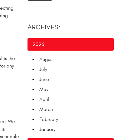
fecting.
king
ARCHIVES:
2026
l is the
August
for any
July
June
May
April
March
February
baru. We
 is
January
 schedule