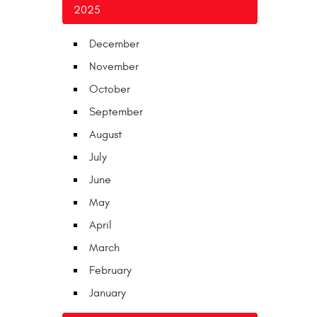
2025
December
November
October
September
August
July
June
May
April
March
February
January