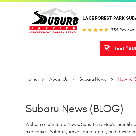
LAKE FOREST PARK SUB
755 Reviews
Text "SU
Home
About Us
Subaru News
How to C
Subaru News (BLOG)
Welcome to Subaru News, Suburb Service’s monthly bl
mechanics, Subarus, travel, auto repair, and driving a