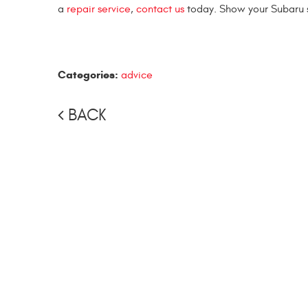
a
repair service
,
contact us
today. Show your Subaru 
Categories:
advice
BACK