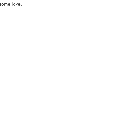
some love.