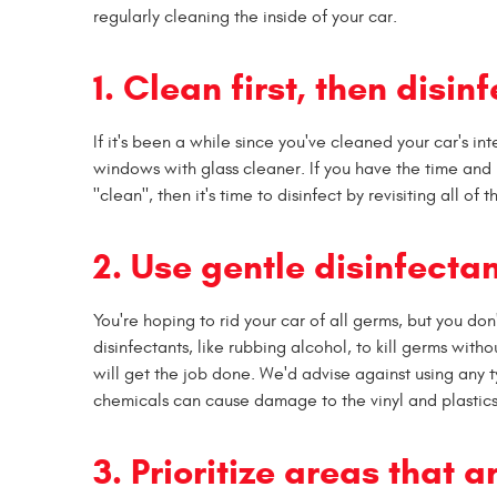
regularly cleaning the inside of your car.
1. Clean first, then disinf
If it's been a while since you've cleaned your car's in
windows with glass cleaner. If you have the time and 
"clean", then it's time to disinfect by revisiting all of
2. Use gentle disinfectan
You're hoping to rid your car of all germs, but you do
disinfectants, like rubbing alcohol, to kill germs with
will get the job done. We'd advise against using any t
chemicals can cause damage to the vinyl and plastics 
3. Prioritize areas that 