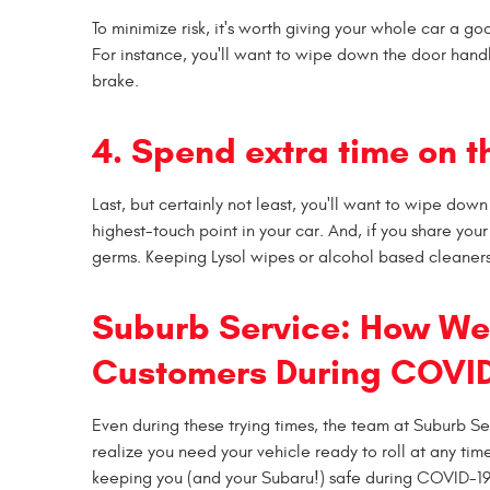
To minimize risk, it's worth giving your whole car a go
For instance, you'll want to wipe down the door handl
brake.
4. Spend extra time on t
Last, but certainly not least, you'll want to wipe down
highest-touch point in your car. And, if you share you
germs. Keeping Lysol wipes or alcohol based cleaners
Suburb Service: How We'
Customers During COVID
Even during these trying times, the team at Suburb Se
realize you need your vehicle ready to roll at any ti
keeping you (and your Subaru!) safe during COVID-1