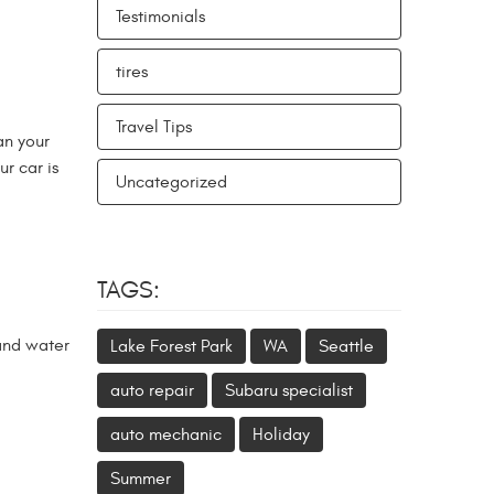
Testimonials
tires
Travel Tips
an your
r car is
Uncategorized
TAGS:
 and water
Lake Forest Park
WA
Seattle
auto repair
Subaru specialist
auto mechanic
Holiday
Summer