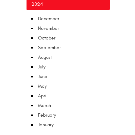
2024
December
November
October
September
August
July
June
May
April
March
February
January