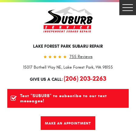
Togg
Men
LAKE FOREST PARK SUBARU REPAIR
755 Reviews
15017 Bothell Way NE
,
Lake Forest Park, WA 98155
(206) 203-2263
GIVE US A CALL:
Text "SUBURB" to subscribe to our text
messages!
MAKE AN APPOINTMENT