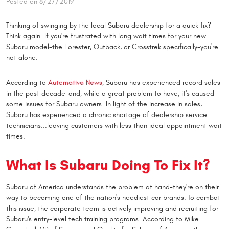
Posted on 8/27/2019
Thinking of swinging by the local Subaru dealership for a quick fix?
Think again. If you're frustrated with long wait times for your new
Subaru model-the Forester, Outback, or Crosstrek specifically-you're
not alone.
According to
Automotive News
, Subaru has experienced record sales
in the past decade-and, while a great problem to have, it's caused
some issues for Subaru owners. In light of the increase in sales,
Subaru has experienced a chronic shortage of dealership service
technicians...leaving customers with less than ideal appointment wait
times.
What Is Subaru Doing To Fix It?
Subaru of America understands the problem at hand-they're on their
way to becoming one of the nation's neediest car brands. To combat
this issue, the corporate team is actively improving and recruiting for
Subaru's entry-level tech training programs. According to Mike