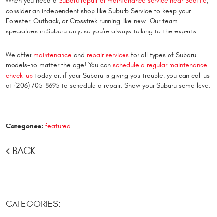
When you need a
Subaru repair or maintenance service near Seattle
,
consider an independent shop like Suburb Service to keep your
Forester, Outback, or Crosstrek running like new. Our team
specializes in Subaru only, so you're always talking to the experts.
We offer
maintenance
and
repair services
for all types of Subaru
models-no matter the age! You can
schedule a regular maintenance
check-up
today or, if your Subaru is giving you trouble, you can call us
at (206) 705-8695 to schedule a repair. Show your Subaru some love.
Categories:
featured
BACK
CATEGORIES: