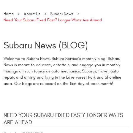
Home
About Us
Subaru News
Need Your Subaru Fixed Fast? Longer Waits Are Ahead
Subaru News (BLOG)
Welcome to Subaru News, Suburb Service’s monthly blog! Subaru
News is meant to educate, entertain, and engage you in monthly
musings on such topics as auto mechanics, Subarus, travel, auto
repair, and driving and living in the Lake Forest Park and Shoreline
area. Our blogs are released on the first day of each month!
NEED YOUR SUBARU FIXED FAST? LONGER WAITS
ARE AHEAD