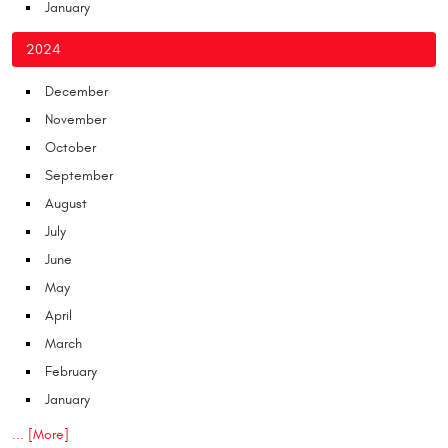
January
2024
December
November
October
September
August
July
June
May
April
March
February
January
... [More]