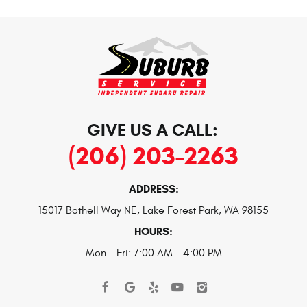
GIVE US A CALL:
(206) 203-2263
ADDRESS:
15017 Bothell Way NE
,
Lake Forest Park, WA 98155
HOURS:
Mon - Fri: 7:00 AM - 4:00 PM