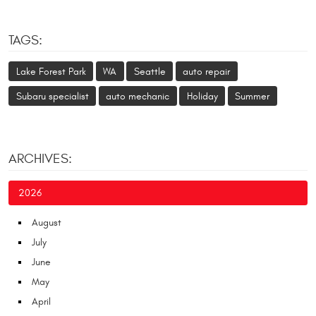
TAGS:
Lake Forest Park
WA
Seattle
auto repair
Subaru specialist
auto mechanic
Holiday
Summer
ARCHIVES:
2026
August
July
June
May
April