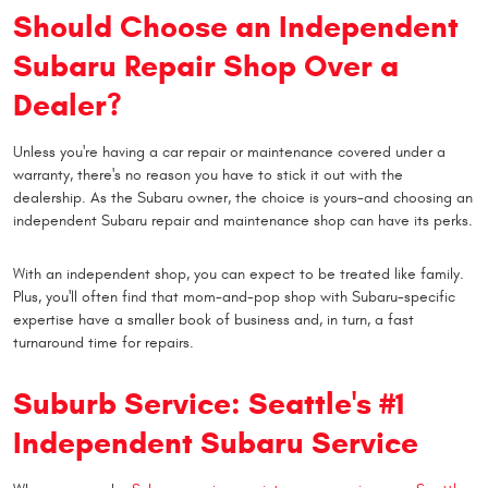
Should Choose an Independent
Subaru Repair Shop Over a
Dealer?
Unless you're having a car repair or maintenance covered under a
warranty, there's no reason you have to stick it out with the
dealership. As the Subaru owner, the choice is yours-and choosing an
independent Subaru repair and maintenance shop can have its perks.
With an independent shop, you can expect to be treated like family.
Plus, you'll often find that mom-and-pop shop with Subaru-specific
expertise have a smaller book of business and, in turn, a fast
turnaround time for repairs.
Suburb Service: Seattle's #1
Independent Subaru Service