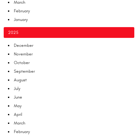
March
February
January
2025
December
November
October
September
August
July
June
May
April
March
February