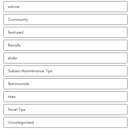
advice
Community
featured
Recalls
slider
Subaru Maintenance Tips
Testimonials
tires
Travel Tips
Uncategorized