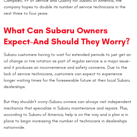
Campbell, VP of Service and Quality for Subaru of America, the
company hopes to double its number of service technicians in the
next three to four years.
What Can Subaru Owners
Expect-And Should They Worry?
Subaru customers having to wait for extended periods to just get an
oil change or tire rotation as part of regular service is a major issue-
and it produces an inconvenience and safety concerns. Due to the
lack of service technicians, customers can expect to experience
longer waiting times for the foreseeable future at their local Subaru
dealerships.
But they shouldn't worry-Subaru owners can always visit independent
mechanics that specialize in Subaru maintenance and repairs. Plus,
according to Subaru of America, help is on the way and a plan is in
place to begin increasing the number of technicians in dealerships
nationwide.