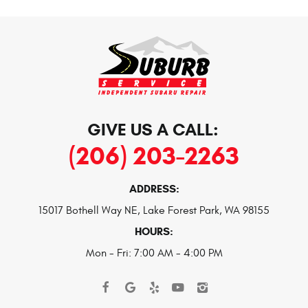
GIVE US A CALL:
(206) 203-2263
ADDRESS:
15017 Bothell Way NE
,
Lake Forest Park, WA 98155
HOURS:
Mon - Fri: 7:00 AM - 4:00 PM