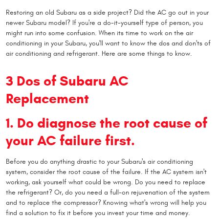
Restoring an old Subaru as a side project? Did the AC go out in your
newer Subaru model? If you're a do-it-yourself type of person, you
might run into some confusion. When its time to work on the air
conditioning in your Subaru, you'll want to know the dos and don'ts of
air conditioning and refrigerant. Here are some things to know.
3 Dos of Subaru AC
Replacement
1. Do diagnose the root cause of
your AC failure first.
Before you do anything drastic to your Subaru's air conditioning
system, consider the root cause of the failure. If the AC system isn't
working, ask yourself what could be wrong. Do you need to replace
the refrigerant? Or, do you need a full-on rejuvenation of the system
and to replace the compressor? Knowing what's wrong will help you
find a solution to fix it before you invest your time and money.