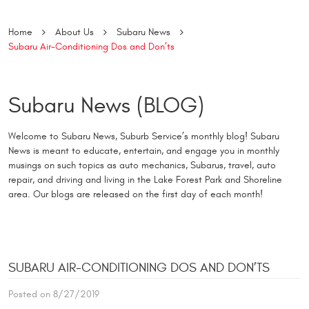
Home
About Us
Subaru News
Subaru Air-Conditioning Dos and Don’ts
Subaru News (BLOG)
Welcome to Subaru News, Suburb Service’s monthly blog! Subaru
News is meant to educate, entertain, and engage you in monthly
musings on such topics as auto mechanics, Subarus, travel, auto
repair, and driving and living in the Lake Forest Park and Shoreline
area. Our blogs are released on the first day of each month!
SUBARU AIR-CONDITIONING DOS AND DON’TS
Posted on 8/27/2019