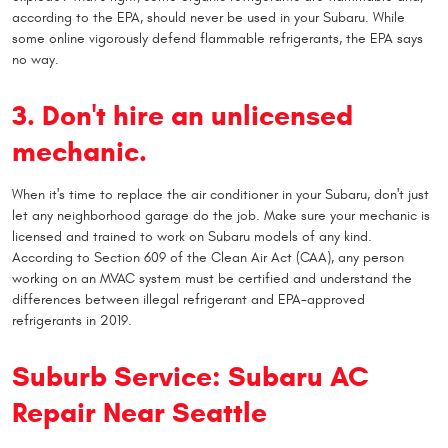
according to the EPA, should never be used in your Subaru. While
some online vigorously defend flammable refrigerants, the EPA says
no way.
3. Don't hire an unlicensed
mechanic.
When it's time to replace the air conditioner in your Subaru, don't just
let any neighborhood garage do the job. Make sure your mechanic is
licensed and trained to work on Subaru models of any kind.
According to Section 609 of the Clean Air Act (CAA), any person
working on an MVAC system must be certified and understand the
differences between illegal refrigerant and EPA-approved
refrigerants in 2019.
Suburb Service: Subaru AC
Repair Near Seattle