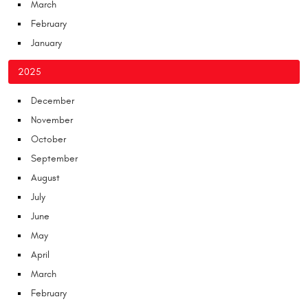
March
February
January
2025
December
November
October
September
August
July
June
May
April
March
February