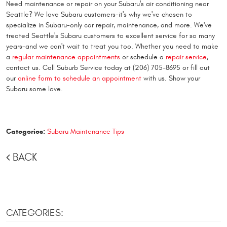
Need maintenance or repair on your Subaru's air conditioning near
Seattle? We love Subaru customers-it's why we've chosen to
specialize in Subaru-only car repair, maintenance, and more. We've
treated Seattle's Subaru customers to excellent service for so many
years-and we can't wait to treat you too. Whether you need to make
a
regular maintenance appointments
or schedule a
repair service
,
contact us. Call Suburb Service today at (206) 705-8695 or fill out
our
online form to schedule an appointment
with us. Show your
Subaru some love.
Categories:
Subaru Maintenance Tips
BACK
CATEGORIES: