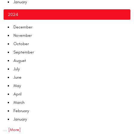
January
2024
December
November
October
September
August
July
June
May
April
March
February
January
... [More]