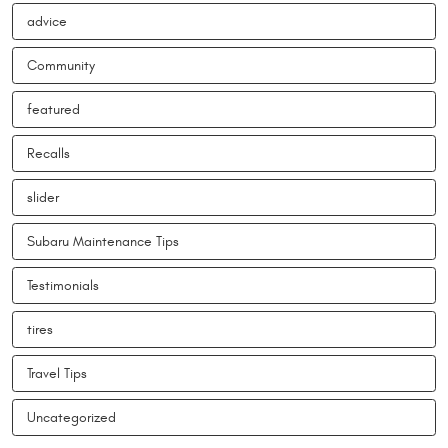
advice
Community
featured
Recalls
slider
Subaru Maintenance Tips
Testimonials
tires
Travel Tips
Uncategorized