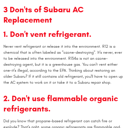
3 Don'ts of Subaru AC
Replacement
1. Don't vent refrigerant.
Never vent refrigerant or release it into the environment. R12 is a
chemical that is often labeled as "ozone-destroying". It's never, ever
to be released into the environment. R134a is not an ozone-
destroying agent, but it is a greenhouse gas. You can't vent either
one-it's illegal, according to the EPA. Thinking about restoring an
older Subaru? If it still contains old refrigerant, you'll have to open up
the AC system to work on it or take it to a Subaru repair shop.
2. Don't use flammable organic
refrigerants.
Did you know that propane-based refrigerant can catch fire or
explode? That's right, some organic refrigerants are flammable and,