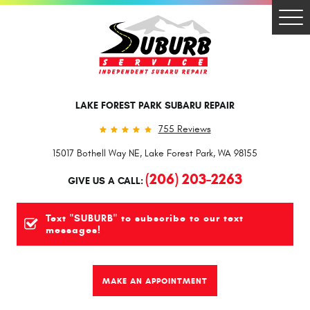
Togg
Men
LAKE FOREST PARK SUBARU REPAIR
755 Reviews
15017 Bothell Way NE
,
Lake Forest Park, WA 98155
(206) 203-2263
GIVE US A CALL:
Text "SUBURB" to subscribe to our text
messages!
MAKE AN APPOINTMENT