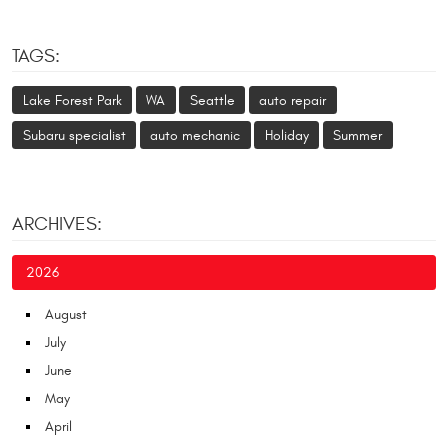
TAGS:
Lake Forest Park
WA
Seattle
auto repair
Subaru specialist
auto mechanic
Holiday
Summer
ARCHIVES:
2026
August
July
June
May
April