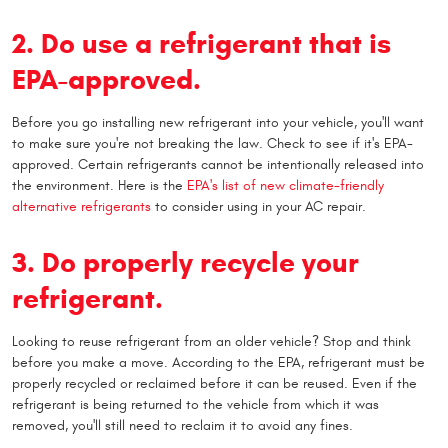
2. Do use a refrigerant that is
EPA-approved.
Before you go installing new refrigerant into your vehicle, you'll want
to make sure you're not breaking the law. Check to see if it's EPA-
approved. Certain refrigerants cannot be intentionally released into
the environment. Here is the
EPA's list of new climate-friendly
alternative refrigerants
to consider using in your AC repair.
3. Do properly recycle your
refrigerant.
Looking to reuse refrigerant from an older vehicle? Stop and think
before you make a move. According to the EPA, refrigerant must be
properly recycled or reclaimed before it can be reused. Even if the
refrigerant is being returned to the vehicle from which it was
removed, you'll still need to reclaim it to avoid any fines.