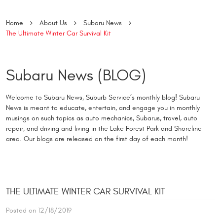
Home
About Us
Subaru News
The Ultimate Winter Car Survival Kit
Subaru News (BLOG)
Welcome to Subaru News, Suburb Service’s monthly blog! Subaru
News is meant to educate, entertain, and engage you in monthly
musings on such topics as auto mechanics, Subarus, travel, auto
repair, and driving and living in the Lake Forest Park and Shoreline
area. Our blogs are released on the first day of each month!
THE ULTIMATE WINTER CAR SURVIVAL KIT
Posted on 12/18/2019