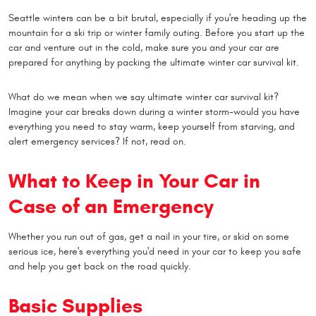
Seattle winters can be a bit brutal, especially if you're heading up the
mountain for a ski trip or winter family outing. Before you start up the
car and venture out in the cold, make sure you and your car are
prepared for anything by packing the ultimate winter car survival kit.
What do we mean when we say ultimate winter car survival kit?
Imagine your car breaks down during a winter storm-would you have
everything you need to stay warm, keep yourself from starving, and
alert emergency services? If not, read on.
What to Keep in Your Car in
Case of an Emergency
Whether you run out of gas, get a nail in your tire, or skid on some
serious ice, here's everything you'd need in your car to keep you safe
and help you get back on the road quickly.
Basic Supplies