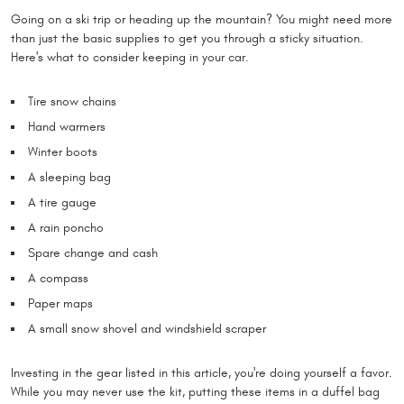
Going on a ski trip or heading up the mountain? You might need more
than just the basic supplies to get you through a sticky situation.
Here's what to consider keeping in your car.
Tire snow chains
Hand warmers
Winter boots
A sleeping bag
A tire gauge
A rain poncho
Spare change and cash
A compass
Paper maps
A small snow shovel and windshield scraper
Investing in the gear listed in this article, you're doing yourself a favor.
While you may never use the kit, putting these items in a duffel bag