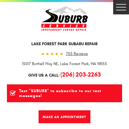
Togg
Men
LAKE FOREST PARK SUBARU REPAIR
755 Reviews
15017 Bothell Way NE
,
Lake Forest Park, WA 98155
(206) 203-2263
GIVE US A CALL:
Text "SUBURB" to subscribe to our text
messages!
MAKE AN APPOINTMENT