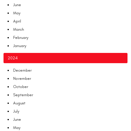
June
May
April
March
February
January
2024
December
November
October
September
August
July
June
May