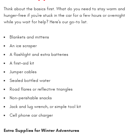
Think about the basics first. What do you need to stay warm and
hunger-free if you're stuck in the car for a few hours or overnight
while you wait for help? Here's our go-to list.
Blankets and mittens
An ice scraper
A flashlight and extra batteries
A first-aid kit
Jumper cables
Sealed bottled water
Road flares or reflective triangles
Non-perishable snacks
Jack and lug wrench, or simple tool kit
Cell phone car charger
Extra Supplies for Winter Adventures