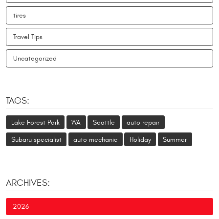
tires
Travel Tips
Uncategorized
TAGS:
Lake Forest Park
WA
Seattle
auto repair
Subaru specialist
auto mechanic
Holiday
Summer
ARCHIVES:
2026