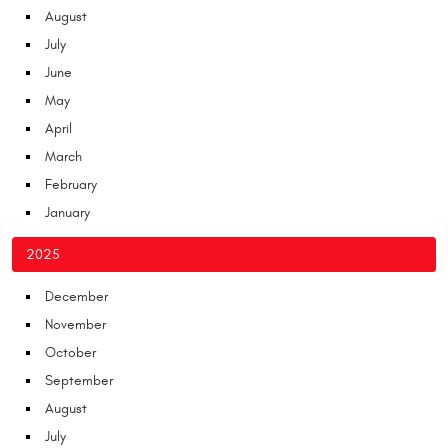
August
July
June
May
April
March
February
January
2025
December
November
October
September
August
July