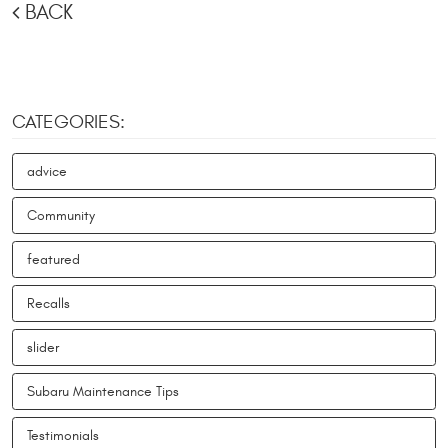
BACK
CATEGORIES:
advice
Community
featured
Recalls
slider
Subaru Maintenance Tips
Testimonials