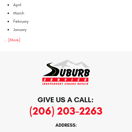
April
March
February
January
... [More]
GIVE US A CALL:
(206) 203-2263
ADDRESS: