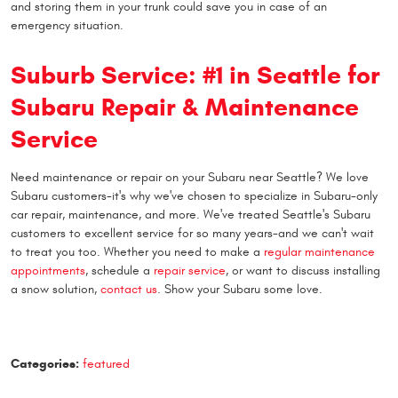
and storing them in your trunk could save you in case of an
emergency situation.
Suburb Service: #1 in Seattle for
Subaru Repair & Maintenance
Service
Need maintenance or repair on your Subaru near Seattle? We love
Subaru customers-it's why we've chosen to specialize in Subaru-only
car repair, maintenance, and more. We've treated Seattle's Subaru
customers to excellent service for so many years-and we can't wait
to treat you too. Whether you need to make a
regular maintenance
appointments
, schedule a
repair service
, or want to discuss installing
a snow solution,
contact us
. Show your Subaru some love.
Categories:
featured