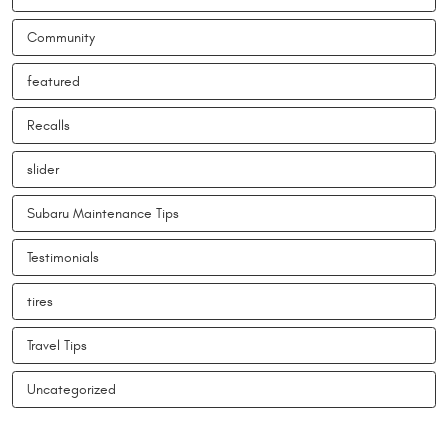
Community
featured
Recalls
slider
Subaru Maintenance Tips
Testimonials
tires
Travel Tips
Uncategorized