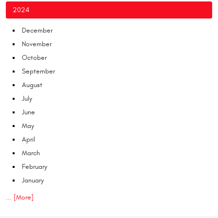
2024
December
November
October
September
August
July
June
May
April
March
February
January
... [More]