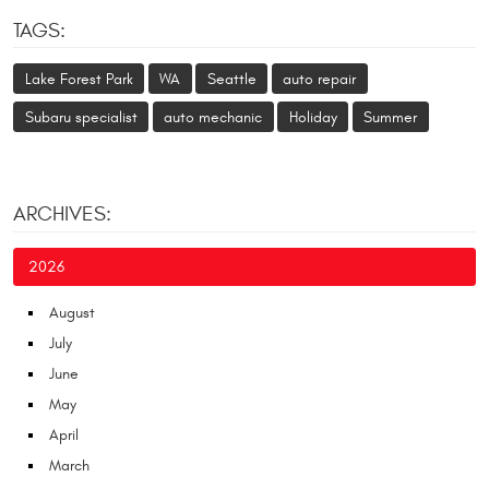
TAGS:
Lake Forest Park
WA
Seattle
auto repair
Subaru specialist
auto mechanic
Holiday
Summer
ARCHIVES:
2026
August
July
June
May
April
March