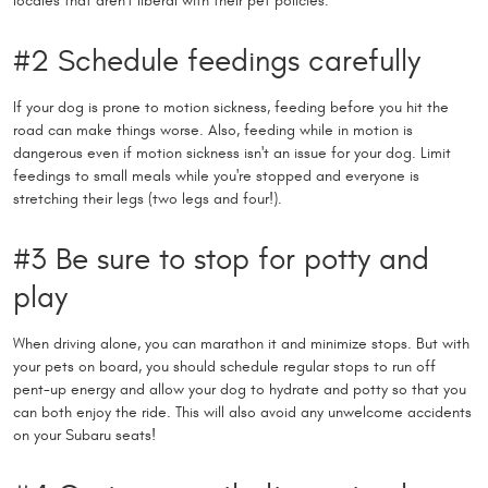
locales that aren't liberal with their pet policies.
#2 Schedule feedings carefully
If your dog is prone to motion sickness, feeding before you hit the
road can make things worse. Also, feeding while in motion is
dangerous even if motion sickness isn't an issue for your dog. Limit
feedings to small meals while you're stopped and everyone is
stretching their legs (two legs and four!).
#3 Be sure to stop for potty and
play
When driving alone, you can marathon it and minimize stops. But with
your pets on board, you should schedule regular stops to run off
pent-up energy and allow your dog to hydrate and potty so that you
can both enjoy the ride. This will also avoid any unwelcome accidents
on your Subaru seats!