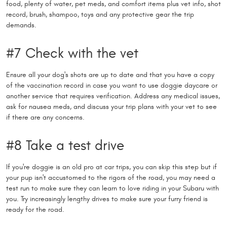
food, plenty of water, pet meds, and comfort items plus vet info, shot
record, brush, shampoo, toys and any protective gear the trip
demands.
#7 Check with the vet
Ensure all your dog's shots are up to date and that you have a copy
of the vaccination record in case you want to use doggie daycare or
another service that requires verification. Address any medical issues,
ask for nausea meds, and discuss your trip plans with your vet to see
if there are any concerns.
#8 Take a test drive
If you're doggie is an old pro at car trips, you can skip this step but if
your pup isn't accustomed to the rigors of the road, you may need a
test run to make sure they can learn to love riding in your Subaru with
you. Try increasingly lengthy drives to make sure your furry friend is
ready for the road.