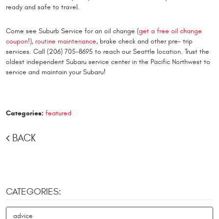
ready and safe to travel.
Come see Suburb Service for an oil change (
get a free oil change
coupon!
),
routine maintenance
, brake check and other pre- trip
services. Call (206) 705-8695 to reach our Seattle location. Trust the
oldest independent Subaru service center in the Pacific Northwest to
service and maintain your Subaru!
Categories:
featured
BACK
CATEGORIES:
advice