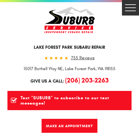
Togg
Men
LAKE FOREST PARK SUBARU REPAIR
755 Reviews
15017 Bothell Way NE
,
Lake Forest Park, WA 98155
(206) 203-2263
GIVE US A CALL:
Text "SUBURB" to subscribe to our text
messages!
MAKE AN APPOINTMENT