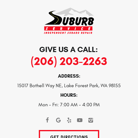
GIVE US A CALL:
(206) 203-2263
ADDRESS:
15017 Bothell Way NE
,
Lake Forest Park, WA 98155
HOURS:
Mon - Fri: 7:00 AM - 4:00 PM
GET DIRECTIONS