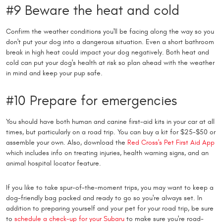
#9 Beware the heat and cold
Confirm the weather conditions you'll be facing along the way so you
don't put your dog into a dangerous situation. Even a short bathroom
break in high heat could impact your dog negatively. Both heat and
cold can put your dog's health at risk so plan ahead with the weather
in mind and keep your pup safe.
#10 Prepare for emergencies
You should have both human and canine first-aid kits in your car at all
times, but particularly on a road trip. You can buy a kit for $25-$50 or
assemble your own. Also, download the
Red Cross's Pet First Aid App
which includes info on treating injuries, health warning signs, and an
animal hospital locator feature.
If you like to take spur-of-the-moment trips, you may want to keep a
dog-friendly bag packed and ready to go so you're always set. In
addition to preparing yourself and your pet for your road trip, be sure
to
schedule a check-up for your Subaru
to make sure you're road-