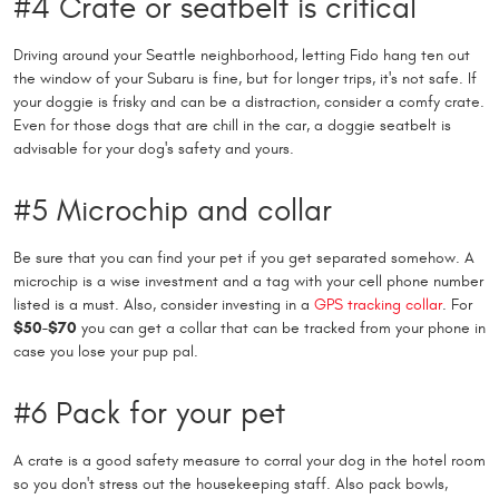
#4 Crate or seatbelt is critical
Driving around your Seattle neighborhood, letting Fido hang ten out
the window of your Subaru is fine, but for longer trips, it's not safe. If
your doggie is frisky and can be a distraction, consider a comfy crate.
Even for those dogs that are chill in the car, a doggie seatbelt is
advisable for your dog's safety and yours.
#5 Microchip and collar
Be sure that you can find your pet if you get separated somehow. A
microchip is a wise investment and a tag with your cell phone number
listed is a must. Also, consider investing in a
GPS tracking collar
. For
$50-$70
you can get a collar that can be tracked from your phone in
case you lose your pup pal.
#6 Pack for your pet
A crate is a good safety measure to corral your dog in the hotel room
so you don't stress out the housekeeping staff. Also pack bowls,