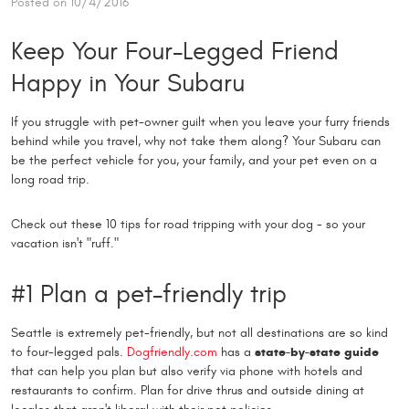
Posted on 10/4/2016
Keep Your Four-Legged Friend
Happy in Your Subaru
If you struggle with pet-owner guilt when you leave your furry friends
behind while you travel, why not take them along? Your Subaru can
be the perfect vehicle for you, your family, and your pet even on a
long road trip.
Check out these 10 tips for road tripping with your dog - so your
vacation isn't "ruff."
#1 Plan a pet-friendly trip
Seattle is extremely pet-friendly, but not all destinations are so kind
to four-legged pals.
Dogfriendly.com
has a
state-by-state guide
that can help you plan but also verify via phone with hotels and
restaurants to confirm. Plan for drive thrus and outside dining at