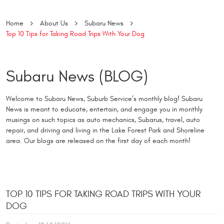
Home
About Us
Subaru News
Top 10 Tips for Taking Road Trips With Your Dog
Subaru News (BLOG)
Welcome to Subaru News, Suburb Service’s monthly blog! Subaru
News is meant to educate, entertain, and engage you in monthly
musings on such topics as auto mechanics, Subarus, travel, auto
repair, and driving and living in the Lake Forest Park and Shoreline
area. Our blogs are released on the first day of each month!
TOP 10 TIPS FOR TAKING ROAD TRIPS WITH YOUR
DOG