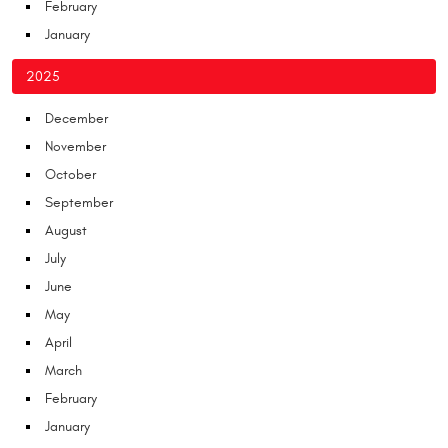
February
January
2025
December
November
October
September
August
July
June
May
April
March
February
January