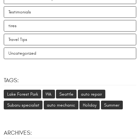
Testimonials
tires
Travel Tips
Uncategorized
TAGS:
Lake Forest Park
WA
Seattle
auto repair
Subaru specialist
auto mechanic
Holiday
Summer
ARCHIVES: