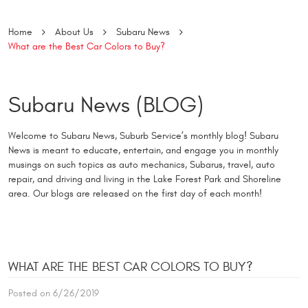
Home
About Us
Subaru News
What are the Best Car Colors to Buy?
Subaru News (BLOG)
Welcome to Subaru News, Suburb Service’s monthly blog! Subaru
News is meant to educate, entertain, and engage you in monthly
musings on such topics as auto mechanics, Subarus, travel, auto
repair, and driving and living in the Lake Forest Park and Shoreline
area. Our blogs are released on the first day of each month!
WHAT ARE THE BEST CAR COLORS TO BUY?
Posted on 6/26/2019