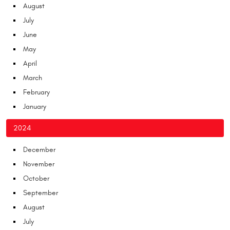
August
July
June
May
April
March
February
January
2024
December
November
October
September
August
July