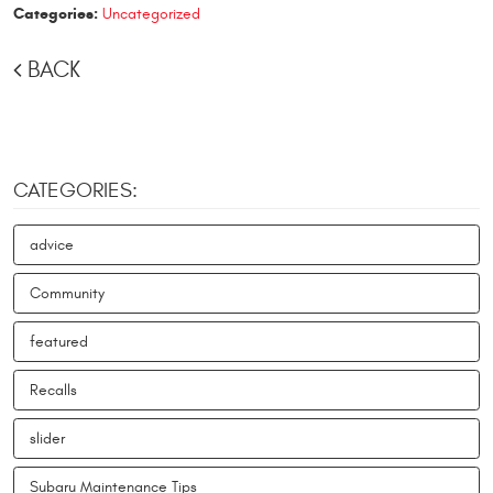
Categories:
Uncategorized
BACK
CATEGORIES:
advice
Community
featured
Recalls
slider
Subaru Maintenance Tips