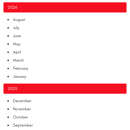
2026
August
July
June
May
April
March
February
January
2025
December
November
October
September