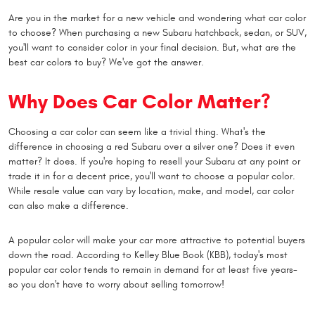
Are you in the market for a new vehicle and wondering what car color
to choose? When purchasing a new Subaru hatchback, sedan, or SUV,
you'll want to consider color in your final decision. But, what are the
best car colors to buy? We've got the answer.
Why Does Car Color Matter?
Choosing a car color can seem like a trivial thing. What's the
difference in choosing a red Subaru over a silver one? Does it even
matter? It does. If you're hoping to resell your Subaru at any point or
trade it in for a decent price, you'll want to choose a popular color.
While resale value can vary by location, make, and model, car color
can also make a difference.
A popular color will make your car more attractive to potential buyers
down the road. According to Kelley Blue Book (KBB), today's most
popular car color tends to remain in demand for at least five years-
so you don't have to worry about selling tomorrow!