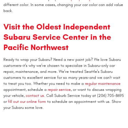
different color. In some cases, changing your car color can add value
back.
Visit the Oldest Independent
Subaru Service Center in the
Pacific Northwest
Ready to wrap your Subaru? Need a new paint job? We love Subaru
customers-it's why we've chosen to specialize in Subaru-only car
repair, maintenance, and more. We've treated Seattle's Subaru
customers to excellent service for so many years-and we can't wait
to treat you too. Whether you need to make a
regular maintenance
appointment, schedule a
repair service
, or want to discuss wrapping
your vehicle,
contact us
. Call Suburb Service today at (206) 705-8695
or
fill out our online form
to schedule an appointment with us. Show
your Subaru some love.