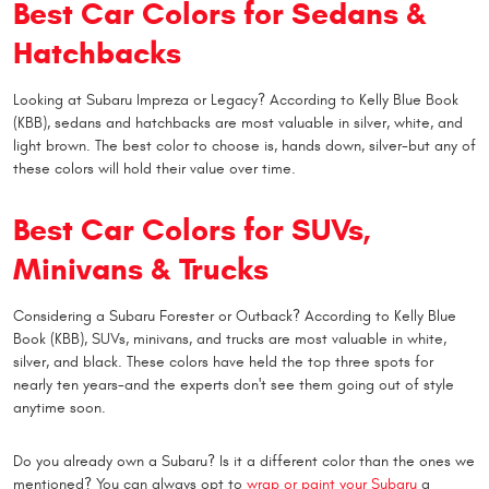
Best Car Colors for Sedans &
Hatchbacks
Looking at Subaru Impreza or Legacy? According to Kelly Blue Book
(KBB), sedans and hatchbacks are most valuable in silver, white, and
light brown. The best color to choose is, hands down, silver-but any of
these colors will hold their value over time.
Best Car Colors for SUVs,
Minivans & Trucks
Considering a Subaru Forester or Outback? According to Kelly Blue
Book (KBB), SUVs, minivans, and trucks are most valuable in white,
silver, and black. These colors have held the top three spots for
nearly ten years-and the experts don't see them going out of style
anytime soon.
Do you already own a Subaru? Is it a different color than the ones we
mentioned? You can always opt to
wrap or paint your Subaru
a