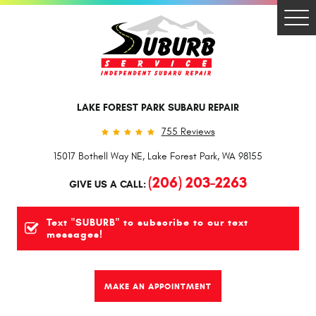
Togg
Men
LAKE FOREST PARK SUBARU REPAIR
755 Reviews
15017 Bothell Way NE
,
Lake Forest Park, WA 98155
(206) 203-2263
GIVE US A CALL:
Text "SUBURB" to subscribe to our text
messages!
MAKE AN APPOINTMENT