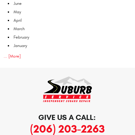
June
May
April
March
February
January
... [More]
GIVE US A CALL:
(206) 203-2263