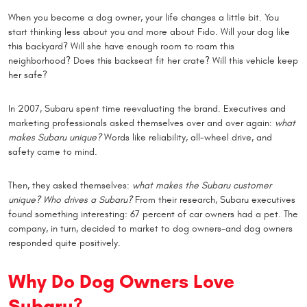
When you become a dog owner, your life changes a little bit. You
start thinking less about you and more about Fido. Will your dog like
this backyard? Will she have enough room to roam this
neighborhood? Does this backseat fit her crate? Will this vehicle keep
her safe?
In 2007, Subaru spent time reevaluating the brand. Executives and
marketing professionals asked themselves over and over again:
what
makes Subaru unique?
Words like reliability, all-wheel drive, and
safety came to mind.
Then, they asked themselves:
what makes the Subaru customer
unique? Who drives a Subaru?
From their research, Subaru executives
found something interesting: 67 percent of car owners had a pet. The
company, in turn, decided to market to dog owners-and dog owners
responded quite positively.
Why Do Dog Owners Love
Subaru?