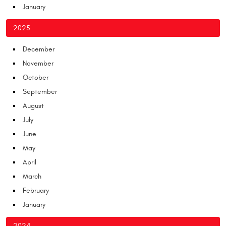
January
2025
December
November
October
September
August
July
June
May
April
March
February
January
2024