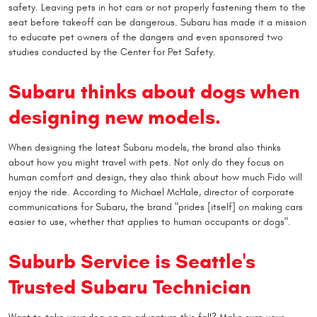
safety. Leaving pets in hot cars or not properly fastening them to the
seat before takeoff can be dangerous. Subaru has made it a mission
to educate pet owners of the dangers and even sponsored two
studies conducted by the Center for Pet Safety.
Subaru thinks about dogs when
designing new models.
When designing the latest Subaru models, the brand also thinks
about how you might travel with pets. Not only do they focus on
human comfort and design, they also think about how much Fido will
enjoy the ride. According to Michael McHale, director of corporate
communications for Subaru, the brand "prides [itself] on making cars
easier to use, whether that applies to human occupants or dogs".
Suburb Service is Seattle's
Trusted Subaru Technician