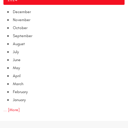
December
November
October
September
August
July
June
May
April
March
February
January
... [More]