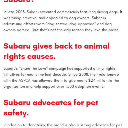
In late 2008, Subaru executed commercials featuring driving dogs. It
was funny, creative, and appealed to dog owners. Subaru's
advertising efforts were "dog-tested, dog-approved" and dog
owners agreed...but that's not the only reason they love the brand.
Subaru gives back to animal
rights causes.
Subaru's "Share the Love" campaign has supported animal rights
initiatives for nearly the last decade. Since 2008, their relationship
with the ASPCA has allowed them to give nearly $24 million to the
organization and help support over 1,500 adoption events.
Subaru advocates for pet
safety.
In addition to donations, the brand is also a strong advocate for pet