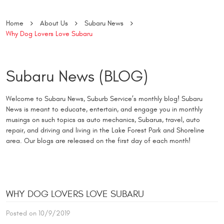
Home
About Us
Subaru News
Why Dog Lovers Love Subaru
Subaru News (BLOG)
Welcome to Subaru News, Suburb Service’s monthly blog! Subaru
News is meant to educate, entertain, and engage you in monthly
musings on such topics as auto mechanics, Subarus, travel, auto
repair, and driving and living in the Lake Forest Park and Shoreline
area. Our blogs are released on the first day of each month!
WHY DOG LOVERS LOVE SUBARU
Posted on 10/9/2019