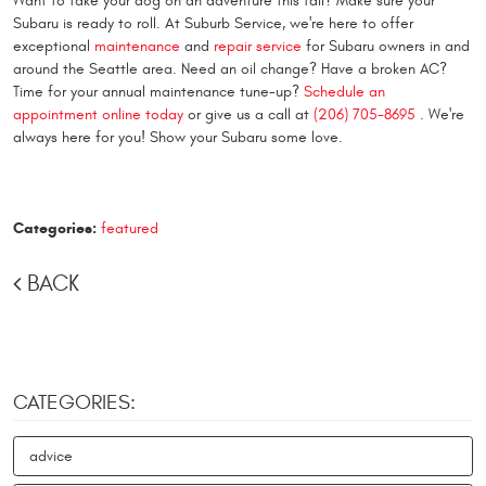
Want to take your dog on an adventure this fall? Make sure your
Subaru is ready to roll. At Suburb Service, we're here to offer
exceptional
maintenance
and
repair service
for Subaru owners in and
around the Seattle area. Need an oil change? Have a broken AC?
Time for your annual maintenance tune-up?
Schedule an
appointment online today
or give us a call at
(206) 705-8695
. We're
always here for you! Show your Subaru some love.
Categories:
featured
BACK
CATEGORIES:
advice