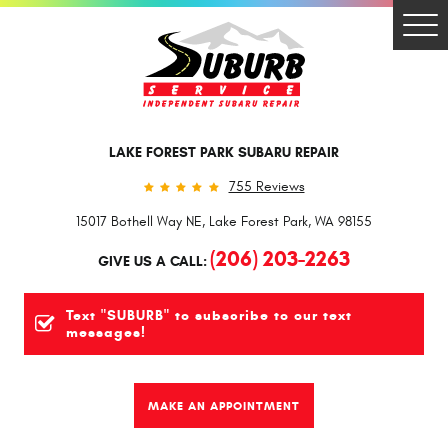
Togg
Men
LAKE FOREST PARK SUBARU REPAIR
755 Reviews
15017 Bothell Way NE
,
Lake Forest Park, WA 98155
(206) 203-2263
GIVE US A CALL:
Text "SUBURB" to subscribe to our text
messages!
MAKE AN APPOINTMENT