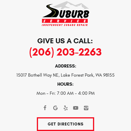
GIVE US A CALL:
(206) 203-2263
ADDRESS:
15017 Bothell Way NE
,
Lake Forest Park, WA 98155
HOURS:
Mon - Fri: 7:00 AM - 4:00 PM
GET DIRECTIONS