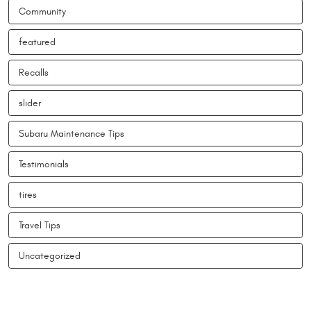
Community
featured
Recalls
slider
Subaru Maintenance Tips
Testimonials
tires
Travel Tips
Uncategorized