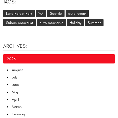
TAGS:
Lake Forest Park
WA
Seattle
auto repair
Subaru specialist
auto mechanic
Holiday
Summer
ARCHIVES:
2026
August
July
June
May
April
March
February