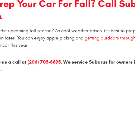
rep Your Car For Fall? Call Su
A
the upcoming fall season? As cool weather arises, it's best to pre
an later. You can enjoy apple picking and
getting outdoors throug
 car this year.
 us a call at
(206) 705-8695
. We service Subarus for owners 
.