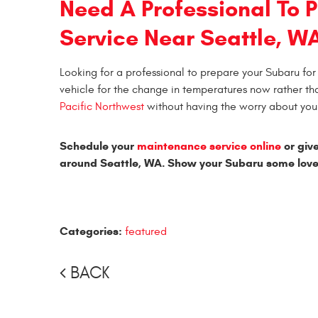
Need A Professional To P
Service Near Seattle, W
Looking for a professional to prepare your Subaru for 
vehicle for the change in temperatures now rather th
Pacific Northwest
without having the worry about your
Schedule your
maintenance service online
or give
around Seattle, WA. Show your Subaru some love
Categories:
featured
BACK