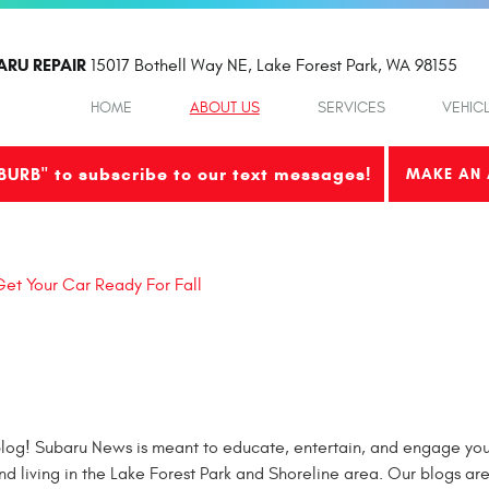
ARU REPAIR
15017 Bothell Way NE
,
Lake Forest Park, WA 98155
HOME
ABOUT US
SERVICES
VEHIC
BURB" to subscribe to our text messages!
MAKE AN 
et Your Car Ready For Fall
og! Subaru News is meant to educate, entertain, and engage you 
nd living in the Lake Forest Park and Shoreline area. Our blogs ar