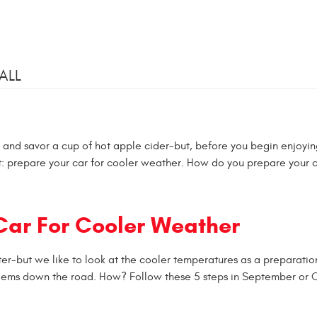
ALL
s and savor a cup of hot apple cider-but, before you begin enjoyin
list: prepare your car for cooler weather. How do you prepare your c
 Car For Cooler Weather
inter-but we like to look at the cooler temperatures as a preparatio
roblems down the road. How? Follow these 5 steps in September or