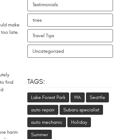
Testimonials
tires
hould make
 too late.
Travel Tips
Uncategorized
utely
TAGS:
to find
ld
Lake Forest Park
WA
Seattle
auto repair
Subaru specialist
auto mechanic
Holiday
more harm
Summer