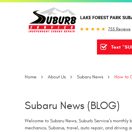
LAKE FOREST PARK SUB
755 Reviews
Text "SU
Home
About Us
Subaru News
How to G
Subaru News (BLOG)
Welcome to Subaru News, Suburb Service’s monthly bl
mechanics, Subarus, travel, auto repair, and driving a