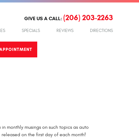
(206) 203-2263
GIVE US A CALL:
LES
SPECIALS
REVIEWS
DIRECTIONS
APPOINTMENT
in monthly musings on such topics as auto
e released on the first day of each month!