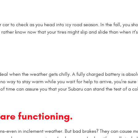
ur car to check as you head into icy road season. In the fall, you s
'd rather know now that your tires might slip and slide than when it's
ideal when the weather gets chilly. A fully charged battery is absol
h no way to stay warm while you wait for help to arrive, you're sure 
d of time can assure you that your Subaru can stand the test of a co
are functioning.
tions-even in inclement weather. But bad brakes? They can cause 