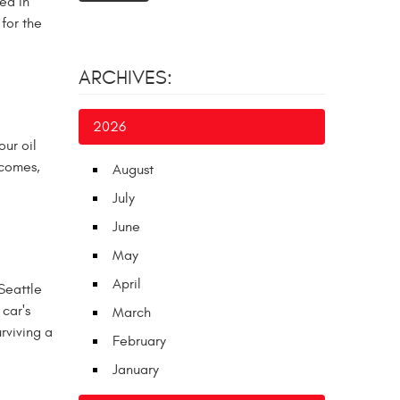
ed in
for the
ARCHIVES:
2026
ur oil
 comes,
August
July
June
May
April
Seattle
 car's
March
rviving a
February
January