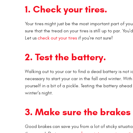
1. Check your tires.
Your tires might just be the most important part of yo
sure that the tread on your tires is still up to par. You
Let us
check out your tires
if you're not sure!
2. Test the battery.
Walking out to your car to find a dead battery is not 
necessary to start your car in the fall and winter. Wit
yourself in a bit of a pickle. Testing the battery ahea
winter's night.
3. Make sure the brakes 
Good brakes can save you from a lot of sticky situa