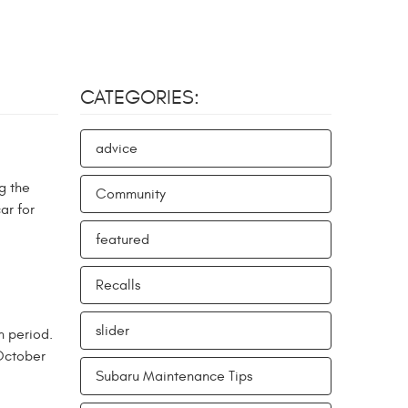
CATEGORIES:
advice
g the
Community
ar for
featured
Recalls
slider
n period.
 October
Subaru Maintenance Tips