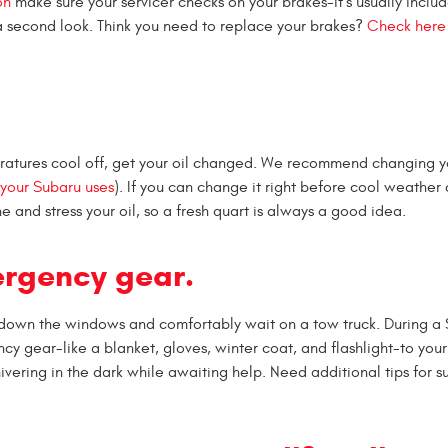
on
make sure your servicer checks on your brakes-it's usually includ
r a second look. Think you need to replace your brakes?
Check here
ratures cool off, get your oil changed. We recommend changing yo
l your Subaru uses
). If you can change it right before cool weather
e and stress your oil, so a fresh quart is always a good idea.
ergency gear.
l down the windows and comfortably wait on a tow truck. During a 
cy gear-like a blanket, gloves, winter coat, and flashlight-to your
vering in the dark while awaiting help. Need additional tips for su