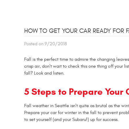
HOW TO GET YOUR CAR READY FOR F
Posted on 9/20/2018
Fall is the perfect time to admire the changing leave
crisp air, don't wait to check this one thing off your 
fall? Look and listen.
5 Steps to Prepare Your
Fall weather in Seattle isn't quite as brutal as the w
Prepare your car for winter in the fall to prevent p
to set yourself (and your Subaru!) up for success.