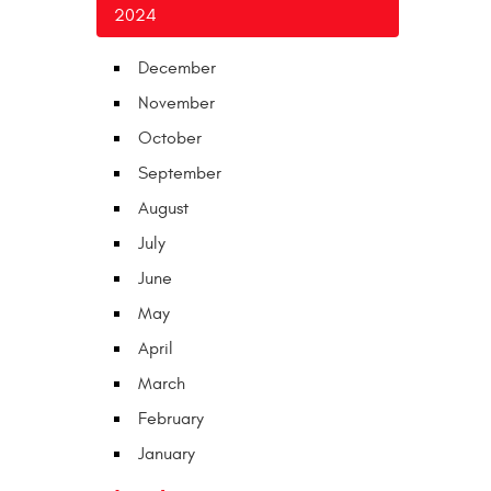
2024
December
November
October
September
August
July
June
May
April
March
February
January