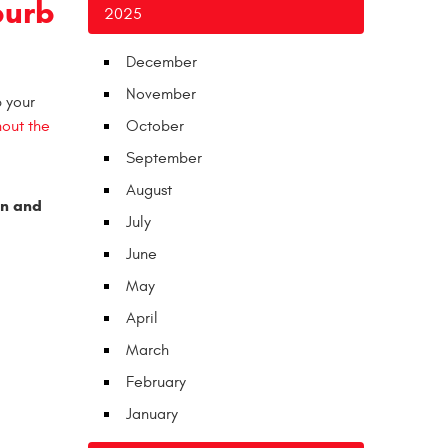
burb
2025
December
November
p your
hout the
October
September
August
in and
July
June
May
April
March
February
January