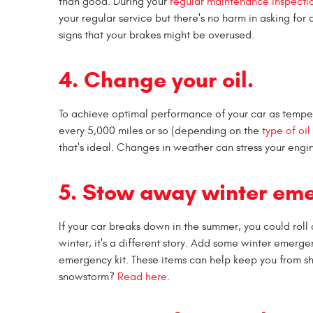
than good. During your
regular maintenance inspecti
your regular service but there's no harm in asking fo
signs that your brakes might be overused.
4. Change your oil.
To achieve optimal performance of your car as tempe
every 5,000 miles or so (depending on the
type of oi
that's ideal. Changes in weather can stress your engin
5. Stow away winter em
If your car breaks down in the summer, you could rol
winter, it's a different story. Add some winter emergen
emergency kit. These items can help keep you from shi
snowstorm?
Read here
.